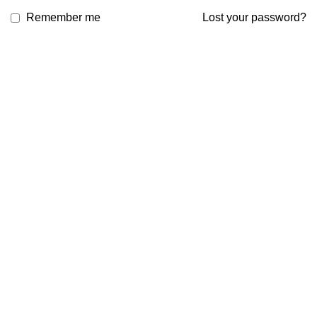
Remember me
Lost your password?
Email: support@brandsdirectco.com
Address: 7901 4th Street N Suite 300 St. Petersburg, FL 33702
USEFUL LINKS