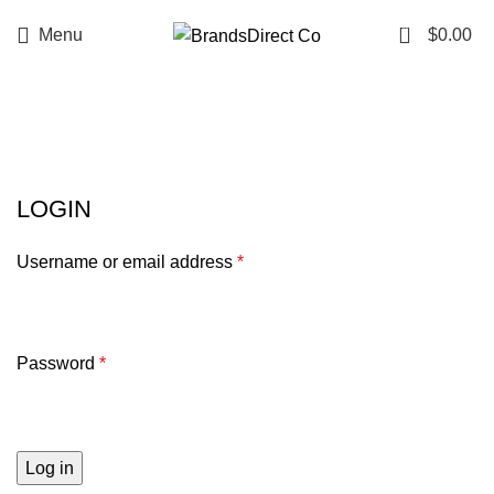
0
Menu
$
0.00
My account
LOGIN
Username or email address
*
Password
*
Log in