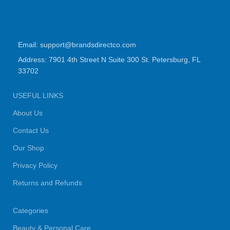
Email: support@brandsdirectco.com
Address: 7901 4th Street N Suite 300 St. Petersburg, FL
33702
USEFUL LINKS
About Us
Contact Us
Our Shop
Privacy Policy
Returns and Refunds
Categories
Beauty & Personal Care