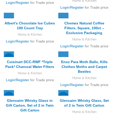
Home & Kitchen
Login
/
Register
for Trade price
Login
/
Register
for Trade price
Albert’s Chocolate Ice Cubes
Chemex Natural Coffee
100 Count Tray
Filters, Square, 100ct –
Exclusive Packaging
Home & Kitchen
Home & Kitchen
Login
/
Register
for Trade price
Login
/
Register
for Trade price
-12%
Cuisinart DCC-RWF *Triple
Enoz Para Moth Balls, Kills
Pack* Charcoal Water Filters
Clothes Moths and Carpet
Beetles
Home & Kitchen
Home & Kitchen
Login
/
Register
for Trade price
Login
/
Register
for Trade price
-32%
-30%
Glencairn Whisky Glass in
Glencairn Whisky Glass, Set
Gift Carton, Set of 2 in Twin
of 2 in Twin Gift Carton
Gift Carton
Home & Kitchen