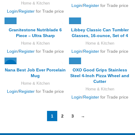
Home & Kitchen
Login
/
Register
for Trade price
Login
/
Register
for Trade price
Granitestone Nutriblade 6
Libbey Classic Can Tumbler
Piece – Ultra Sharp
Glasses, 16-ounce, Set of 4
Home & Kitchen
Home & Kitchen
Login
/
Register
for Trade price
Login
/
Register
for Trade price
-17%
Nana Best Job Ever Porcelain
OXO Good Grips Stainless
Mug
Steel 4-Inch Pizza Wheel and
Cutter
Home & Kitchen
Home & Kitchen
Login
/
Register
for Trade price
Login
/
Register
for Trade price
1
2
3
→