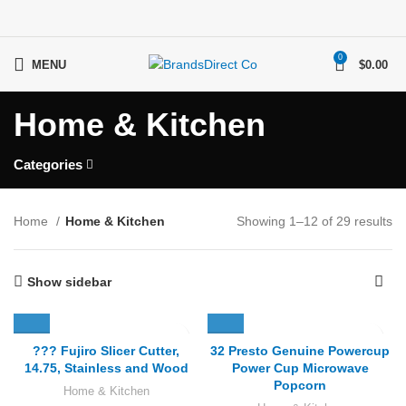
0
MENU
$
0.00
Home & Kitchen
Categories
Home
Home & Kitchen
Showing 1–12 of 29 results
Show sidebar
??? Fujiro Slicer Cutter,
32 Presto Genuine Powercup
14.75, Stainless and Wood
Power Cup Microwave
Popcorn
Home & Kitchen