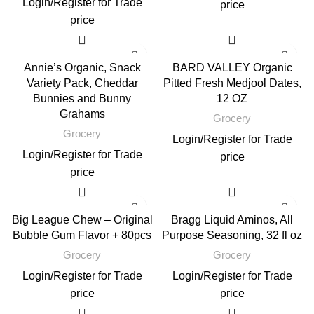
Login
/
Register
for Trade
price
price
Annie’s Organic, Snack
BARD VALLEY Organic
Variety Pack, Cheddar
Pitted Fresh Medjool Dates,
Bunnies and Bunny
12 OZ
Grahams
Grocery
Grocery
Login
/
Register
for Trade
Login
/
Register
for Trade
price
price
Big League Chew – Original
Bragg Liquid Aminos, All
Bubble Gum Flavor + 80pcs
Purpose Seasoning, 32 fl oz
Grocery
Grocery
Login
/
Register
for Trade
Login
/
Register
for Trade
price
price