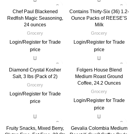
Chef Paul Blackened
Contains Thirty-Six (36) 1.2-
Redfish Magic Seasoning,
Ounce Packs of REESE’S
24 ounces
Milk
Grocery
Grocery
Login
/
Register
for Trade
Login
/
Register
for Trade
price
price
Diamond Crystal Kosher
Folgers House Blend
Salt, 3 lbs (Pack of 2)
Medium Roast Ground
Coffee, 24.2 Ounces
Grocery
Grocery
Login
/
Register
for Trade
Login
/
Register
for Trade
price
price
Fruity Snacks, Mixed Berry,
Gevalia Colombia Medium