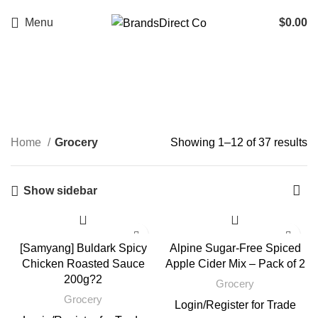
Menu
$
0.00
Grocery
Categories
Home
Grocery
Showing 1–12 of 37 results
Show sidebar
[Samyang] Buldark Spicy
Alpine Sugar-Free Spiced
Chicken Roasted Sauce
Apple Cider Mix – Pack of 2
200g?2
Grocery
Grocery
Login
/
Register
for Trade