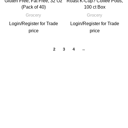
Gluten Free, Fat Free, 32 Oz
Roast K-Cup? Coffee Pods,
(Pack of 40)
100 ct Box
Grocery
Grocery
Login
/
Register
for Trade
Login
/
Register
for Trade
price
price
1
2
3
4
→
Email: support@brandsdirectco.com
Address: 7901 4th Street N Suite 300 St. Petersburg, FL 33702
USEFUL LINKS
About Us
Contact Us