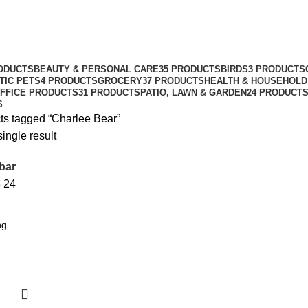
ODUCTS
BEAUTY & PERSONAL CARE
35 PRODUCTS
BIRDS
3 PRODUCTS
TIC PETS
4 PRODUCTS
GROCERY
37 PRODUCTS
HEALTH & HOUSEHOLD
FFICE PRODUCTS
31 PRODUCTS
PATIO, LAWN & GARDEN
24 PRODUCT
S
ts tagged “Charlee Bear”
ingle result
bar
8
24