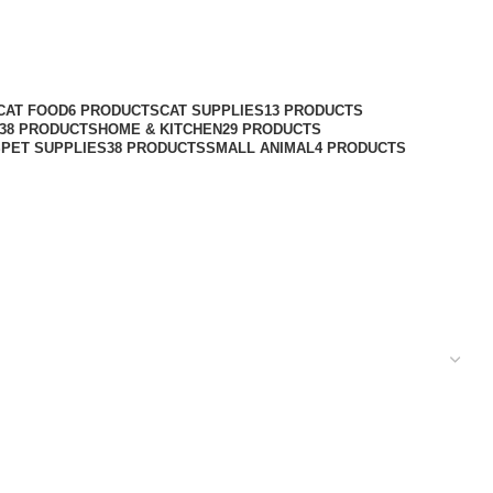
CAT FOOD
6 PRODUCTS
CAT SUPPLIES
13 PRODUCTS
38 PRODUCTS
HOME & KITCHEN
29 PRODUCTS
S
PET SUPPLIES
38 PRODUCTS
SMALL ANIMAL
4 PRODUCTS