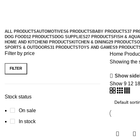
Charlee Bear
Categories
ALL
PRODUCTS
AUTOMOTIVES
6 PRODUCTS
BABY PRODUCTS
37 PR
DOG FOOD
12 PRODUCTS
DOG SUPPLIES
27 PRODUCTS
FISH & AQUA
HOME AND KITCHEN
0 PRODUCTS
KITCHEN & DINING
29 PRODUCTS
O
SPORTS & OUTDOORS
31 PRODUCTS
TOYS AND GAMES
9 PRODUCT
Filter by price
Home
Produc
Showing the s
FILTER
Show side
Show
9
12
1
Stock status
On sale
In stock