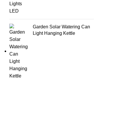
Garden Solar Watering Can
Light Hanging Kettle
USEFU
Email: support@brandsdirectco.com
About
Address: 7901 4th Street N Suite 300 St. Petersburg,
Contac
FL 33702