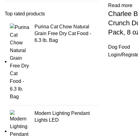
Read more
Charlee B
Top rated products
Crunch Do
Purina Cat Chow Natural
Pack, 8 o
Grain Free Dry Cat Food -
6.3 lb. Bag
Dog Food
Login
/
Registe
Modern Lighting Pendant
Lights LED