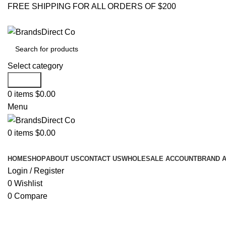
FREE SHIPPING FOR ALL ORDERS OF $200
Select category
Search
0
items
$
0.00
Menu
0
items
$
0.00
Browse Categories
HOME
SHOP
ABOUT US
CONTACT US
WHOLESALE ACCOUNT
BRAND 
Login / Register
0
Wishlist
0
Compare