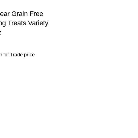
ear Grain Free
g Treats Variety
z
r
for Trade price