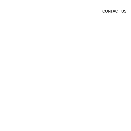
CONTACT US