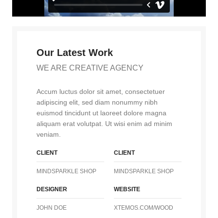
Our Latest Work
WE ARE CREATIVE AGENCY
Accum luctus dolor sit amet, consectetuer
adipiscing elit, sed diam nonummy nibh
euismod tincidunt ut laoreet dolore magna
aliquam erat volutpat. Ut wisi enim ad minim
veniam.
CLIENT
CLIENT
MINDSPARKLE SHOP
MINDSPARKLE SHOP
DESIGNER
WEBSITE
JOHN DOE
XTEMOS.COM/WOOD