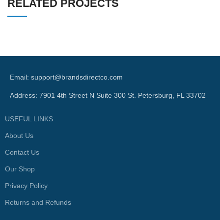
RELATED PROJECTS
SUSPENDISSE QUAM AT VESTIBULUM
KITCHEN
Email: support@brandsdirectco.com
Address: 7901 4th Street N Suite 300 St. Petersburg, FL 33702
USEFUL LINKS
About Us
Contact Us
Our Shop
Privacy Policy
Returns and Refunds