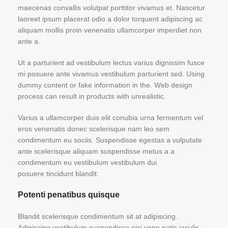
maecenas convallis volutpat porttitor vivamus et. Nascetur
laoreet ipsum placerat odio a dolor torquent adipiscing ac
aliquam mollis proin venenatis ullamcorper imperdiet non
ante a.
Ut a parturient ad vestibulum lectus varius dignissim fusce
mi posuere ante vivamus vestibulum parturient sed. Using
dummy content or fake information in the. Web design
process can result in products with unrealistic.
Varius a ullamcorper duis elit conubia urna fermentum vel
eros venenatis donec scelerisque nam leo sem
condimentum eu sociis. Suspendisse egestas a vulputate
ante scelerisque aliquam suspendisse metus a a
condimentum eu vestibulum vestibulum dui
posuere tincidunt blandit.
Potenti penatibus quisque
Blandit scelerisque condimentum sit at adipiscing.
Adipiscing vestibulum suspendisse nisi vene natis iaculis