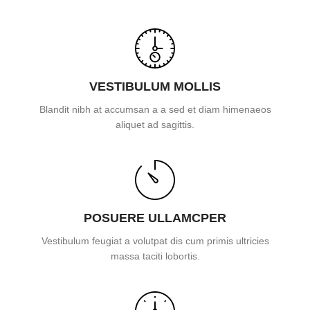
VESTIBULUM MOLLIS
Blandit nibh at accumsan a a sed et diam himenaeos
aliquet ad sagittis.
POSUERE ULLAMCPER
Vestibulum feugiat a volutpat dis cum primis ultricies
massa taciti lobortis.