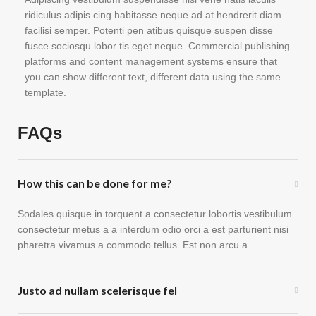
ridiculus adipis cing habitasse neque ad at hendrerit diam
facilisi semper. Potenti pen atibus quisque suspen disse
fusce sociosqu lobor tis eget neque. Commercial publishing
platforms and content management systems ensure that
you can show different text, different data using the same
template.
FAQs
How this can be done for me?
Sodales quisque in torquent a consectetur lobortis vestibulum
consectetur metus a a interdum odio orci a est parturient nisi
pharetra vivamus a commodo tellus. Est non arcu a.
Justo ad nullam scelerisque fel