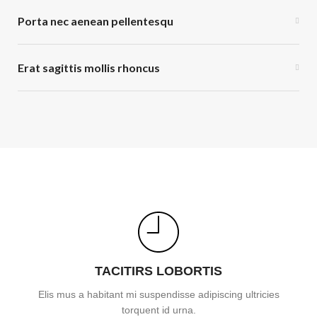
Porta nec aenean pellentesqu
Erat sagittis mollis rhoncus
TACITIRS LOBORTIS
Elis mus a habitant mi suspendisse adipiscing ultricies
torquent id urna.