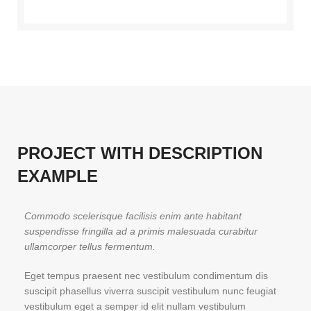
PROJECT WITH DESCRIPTION
EXAMPLE
Commodo scelerisque facilisis enim ante habitant
suspendisse fringilla ad a primis malesuada curabitur
ullamcorper tellus fermentum.
Eget tempus praesent nec vestibulum condimentum dis
suscipit phasellus viverra suscipit vestibulum nunc feugiat
vestibulum eget a semper id elit nullam vestibulum