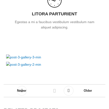
LITORA PARTURIENT
Egestas a mi a faucibus vestibulum vestibulum nam
aliquet adipiscing.
Newer
Older