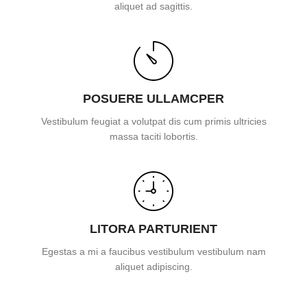
aliquet ad sagittis.
POSUERE ULLAMCPER
Vestibulum feugiat a volutpat dis cum primis ultricies
massa taciti lobortis.
LITORA PARTURIENT
Egestas a mi a faucibus vestibulum vestibulum nam
aliquet adipiscing.