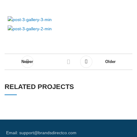
Newer
Older
RELATED PROJECTS
A LACUS BIBENDUM PULVINAR
FURNITURE
Email: support@brandsdirectco.com