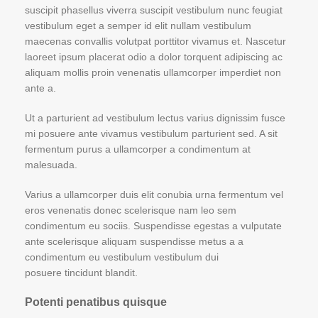
suscipit phasellus viverra suscipit vestibulum nunc feugiat
vestibulum eget a semper id elit nullam vestibulum
maecenas convallis volutpat porttitor vivamus et. Nascetur
laoreet ipsum placerat odio a dolor torquent adipiscing ac
aliquam mollis proin venenatis ullamcorper imperdiet non
ante a.
Ut a parturient ad vestibulum lectus varius dignissim fusce
mi posuere ante vivamus vestibulum parturient sed. A sit
fermentum purus a ullamcorper a condimentum at
malesuada.
Varius a ullamcorper duis elit conubia urna fermentum vel
eros venenatis donec scelerisque nam leo sem
condimentum eu sociis. Suspendisse egestas a vulputate
ante scelerisque aliquam suspendisse metus a a
condimentum eu vestibulum vestibulum dui
posuere tincidunt blandit.
Potenti penatibus quisque