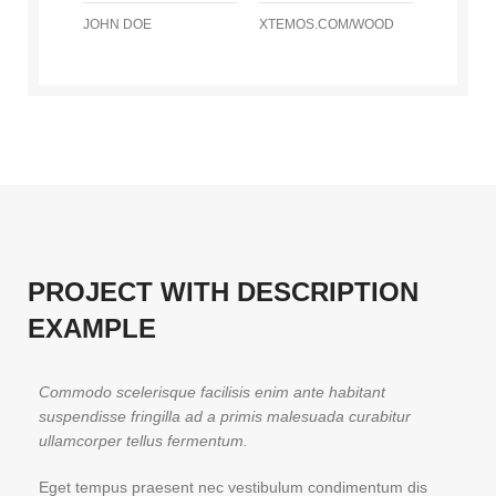
JOHN DOE
XTEMOS.COM/WOOD
PROJECT WITH DESCRIPTION
EXAMPLE
Commodo scelerisque facilisis enim ante habitant
suspendisse fringilla ad a primis malesuada curabitur
ullamcorper tellus fermentum.
Eget tempus praesent nec vestibulum condimentum dis