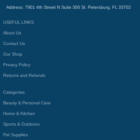
Address: 7901 4th Street N Suite 300 St. Petersburg, FL 33702
USEFUL LINKS
About Us
Contact Us
Our Shop
Privacy Policy
Returns and Refunds
Categories
Beauty & Personal Care
Home & Kitchen
Sports & Outdoors
Pet Supplies