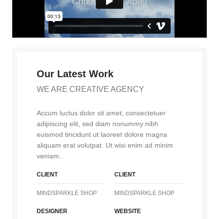
Our Latest Work
WE ARE CREATIVE AGENCY
Accum luctus dolor sit amet, consectetuer
adipiscing elit, sed diam nonummy nibh
euismod tincidunt ut laoreet dolore magna
aliquam erat volutpat. Ut wisi enim ad minim
veniam.
CLIENT
CLIENT
MINDSPARKLE SHOP
MINDSPARKLE SHOP
DESIGNER
WEBSITE