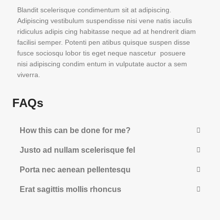
Blandit scelerisque condimentum sit at adipiscing.
Adipiscing vestibulum suspendisse nisi vene natis iaculis
ridiculus adipis cing habitasse neque ad at hendrerit diam
facilisi semper. Potenti pen atibus quisque suspen disse
fusce sociosqu lobor tis eget neque nascetur posuere
nisi adipiscing condim entum in vulputate auctor a sem
viverra.
FAQs
How this can be done for me?
Justo ad nullam scelerisque fel
Porta nec aenean pellentesqu
Erat sagittis mollis rhoncus