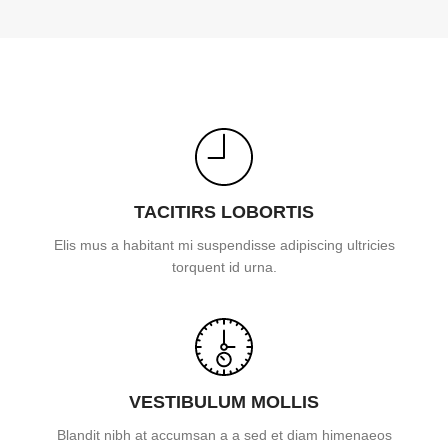
TACITIRS LOBORTIS
Elis mus a habitant mi suspendisse adipiscing ultricies
torquent id urna.
VESTIBULUM MOLLIS
Blandit nibh at accumsan a a sed et diam himenaeos