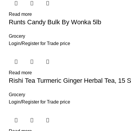
Read more
Runts Candy Bulk By Wonka 5lb
Grocery
Login
/
Register
for Trade price
Read more
Rishi Tea Turmeric Ginger Herbal Tea, 15 S
Grocery
Login
/
Register
for Trade price