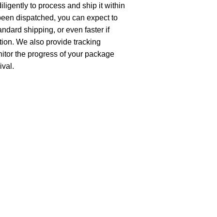
ligently to process and ship it within
been dispatched, you can expect to
andard shipping, or even faster if
ion. We also provide tracking
nitor the progress of your package
ival.