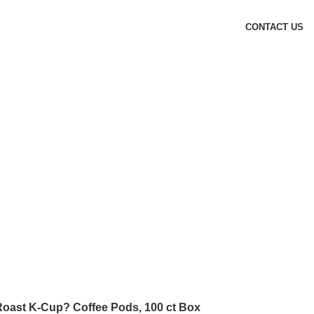
CONTACT US
oast K-Cup? Coffee Pods, 100 ct Box