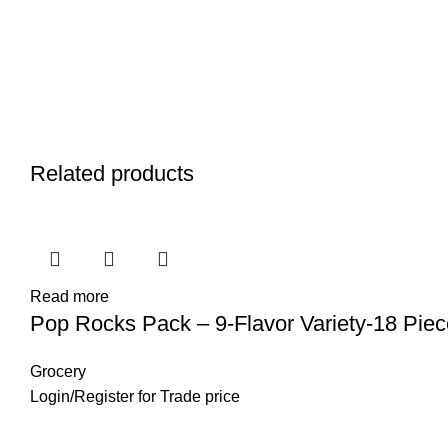
Related products
Read more
Pop Rocks Pack – 9-Flavor Variety-18 Piec
Grocery
Login
/
Register
for Trade price