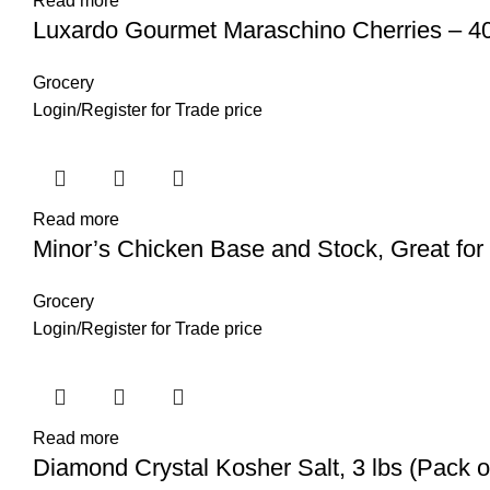
Read more
Luxardo Gourmet Maraschino Cherries – 40
Grocery
Login
/
Register
for Trade price
Read more
Minor’s Chicken Base and Stock, Great fo
Grocery
Login
/
Register
for Trade price
Read more
Diamond Crystal Kosher Salt, 3 lbs (Pack o