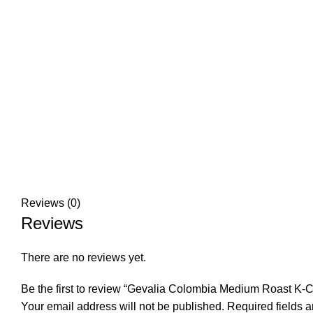
Reviews (0)
Reviews
There are no reviews yet.
Be the first to review “Gevalia Colombia Medium Roast K-
Your email address will not be published.
Required fields 