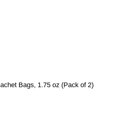
achet Bags, 1.75 oz (Pack of 2)