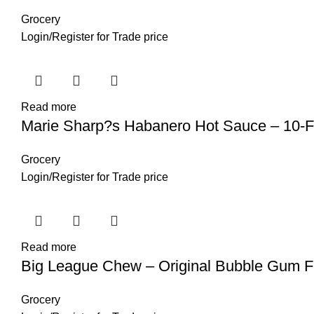
Grocery
Login
/
Register
for Trade price
Read more
Marie Sharp?s Habanero Hot Sauce – 10-F
Grocery
Login
/
Register
for Trade price
Read more
Big League Chew – Original Bubble Gum F
Grocery