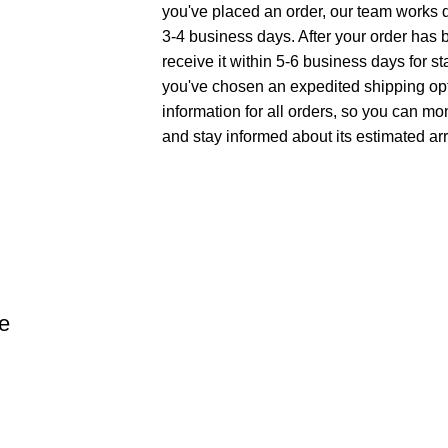
you've placed an order, our team works di
3-4 business days. After your order has 
receive it within 5-6 business days for st
you've chosen an expedited shipping opt
information for all orders, so you can mo
and stay informed about its estimated arr
e