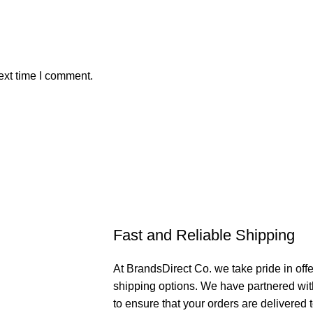
ext time I comment.
Fast and Reliable Shipping
At BrandsDirect Co. we take pride in offe
shipping options. We have partnered wit
to ensure that your orders are delivered