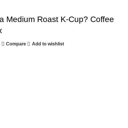
ia Medium Roast K-Cup? Coffee
x
Compare
Add to wishlist
e