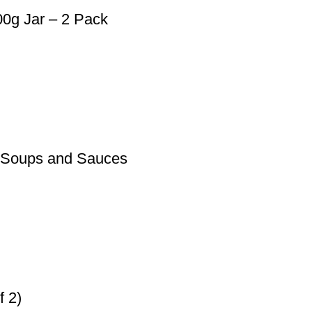
0g Jar – 2 Pack
r Soups and Sauces
f 2)