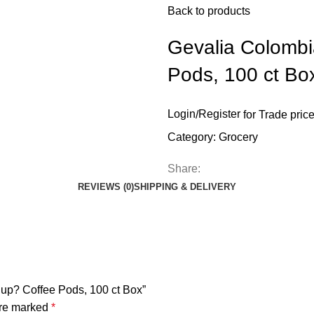
Back to products
Gevalia Colomb
Pods, 100 ct Bo
Login
/
Register
for Trade pric
Category:
Grocery
Share:
REVIEWS (0)
SHIPPING & DELIVERY
Cup? Coffee Pods, 100 ct Box”
are marked
*