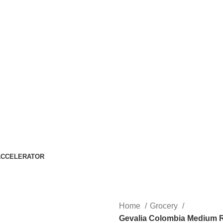
ACCELERATOR
Home
Grocery
Gevalia Colombia Medium R