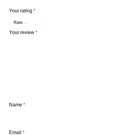
Your rating
*
Your review
*
Name
*
Email
*