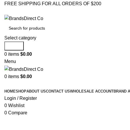
FREE SHIPPING FOR ALL ORDERS OF $200
Select category
Search
0
items
$
0.00
Menu
0
items
$
0.00
Browse Categories
HOME
SHOP
ABOUT US
CONTACT US
WHOLESALE ACCOUNT
BRAND 
Login / Register
0
Wishlist
0
Compare
Click to enlarge