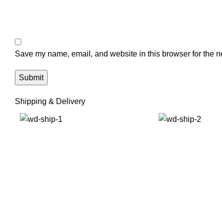
Save my name, email, and website in this browser for the n
Shipping & Delivery