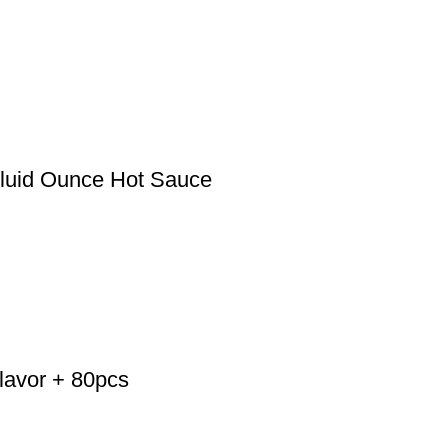
luid Ounce Hot Sauce
lavor + 80pcs