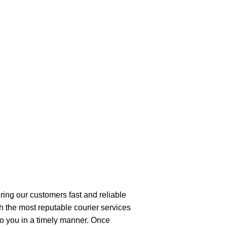
ring our customers fast and reliable
h the most reputable courier services
 to you in a timely manner. Once