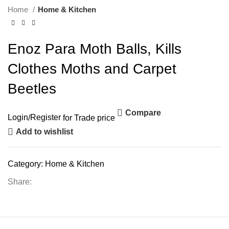
Home
Home & Kitchen
Enoz Para Moth Balls, Kills
Clothes Moths and Carpet
Beetles
Compare
Login
/
Register
for Trade price
Add to wishlist
Category:
Home & Kitchen
Share: