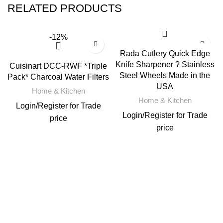
RELATED PRODUCTS
-12%
Rada Cutlery Quick Edge
Knife Sharpener ? Stainless
Cuisinart DCC-RWF *Triple
Steel Wheels Made in the
Pack* Charcoal Water Filters
USA
Home & Kitchen
Home & Kitchen
Login
/
Register
for Trade
Login
/
Register
for Trade
price
price