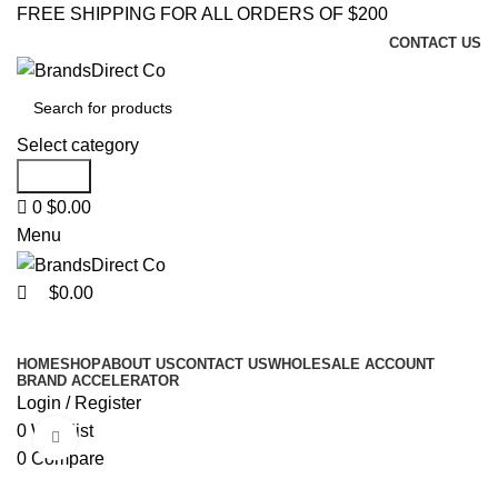
0
0
FREE SHIPPING FOR ALL ORDERS OF $200
CONTACT US
Select category
Search
0
$
0.00
Menu
$
0.00
Browse Categories
HOME
SHOP
ABOUT US
CONTACT US
WHOLESALE ACCOUNT
BRAND ACCELERATOR
Login / Register
0
Wishlist
Click to enlarge
0
Compare