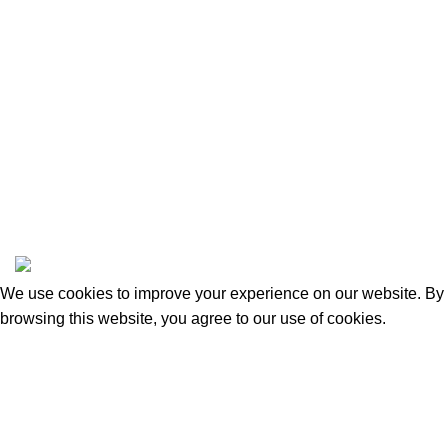
Categories
Beauty & Personal Care
Home & Kitchen
Sports & Outdoors
Pet Supplies
Toys and Games
BrandsDirect Co
Copyright © 2023 | All Rights Reserved.
We use cookies to improve your experience on our website. By
browsing this website, you agree to our use of cookies.
Accept
Shop
0
Wishlist
Cart
My account