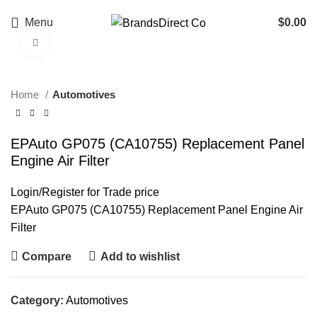
Menu
$
0.00
Click to enlarge
Home
Automotives
EPAuto GP075 (CA10755) Replacement Panel
Engine Air Filter
Login
/
Register
for Trade price
EPAuto GP075 (CA10755) Replacement Panel Engine Air
Filter
Compare
Add to wishlist
Category:
Automotives