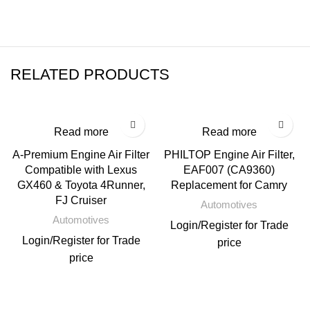
RELATED PRODUCTS
Read more
Read more
A-Premium Engine Air Filter
PHILTOP Engine Air Filter,
Compatible with Lexus
EAF007 (CA9360)
GX460 & Toyota 4Runner,
Replacement for Camry
FJ Cruiser
Automotives
Automotives
Login
/
Register
for Trade
Login
/
Register
for Trade
price
price