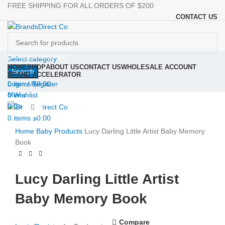
FREE SHIPPING FOR ALL ORDERS OF $200
CONTACT US
Browse Categories
Select category
HOME
SHOP
ABOUT US
CONTACT US
WHOLESALE ACCOUNT
Search
BRAND ACCELERATOR
Login / Register
0
items
$
0.00
0
Wishlist
Menu
0
Compare
Click to enlarge
0
items
$
0.00
Home
Baby Products
Lucy Darling Little Artist Baby Memory
Book
Lucy Darling Little Artist
Baby Memory Book
Compare