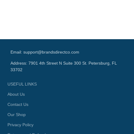
Lo
Email: support@brandsdirectco.com
Address: 7901 4th Street N Suite 300 St. Petersburg, FL
33702
USEFUL LINKS
About Us
Contact Us
Our Shop
Privacy Policy