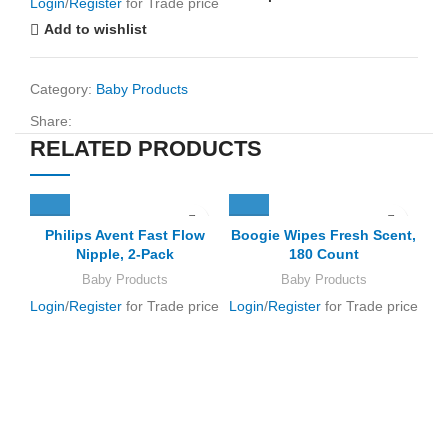
Login
/
Register
for Trade price
Add to wishlist
Category:
Baby Products
Share:
RELATED PRODUCTS
Philips Avent Fast Flow
Boogie Wipes Fresh Scent,
Nipple, 2-Pack
180 Count
Baby Products
Baby Products
Login
/
Register
for Trade price
Login
/
Register
for Trade price