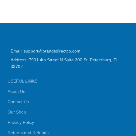
Email: support@brandsdirectco.com
Address: 7901 4th Street N Suite 300 St. Petersburg, FL
33702
USEFUL LINKS
About Us
Contact Us
Our Shop
Privacy Policy
Returns and Refunds