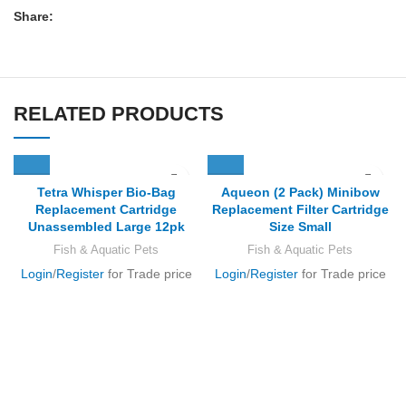
Share:
RELATED PRODUCTS
Tetra Whisper Bio-Bag
Aqueon (2 Pack) Minibow
Replacement Cartridge
Replacement Filter Cartridge
Unassembled Large 12pk
Size Small
Fish & Aquatic Pets
Fish & Aquatic Pets
Login
/
Register
for Trade price
Login
/
Register
for Trade price