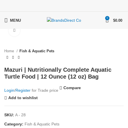
0
MENU
$
0.00
Click to enlarge
Home
Fish & Aquatic Pets
Mazuri | Nutritionally Complete Aquatic
Turtle Food | 12 Ounce (12 oz) Bag
Compare
Login
/
Register
for Trade price
Add to wishlist
SKU:
A - 28
Category:
Fish & Aquatic Pets