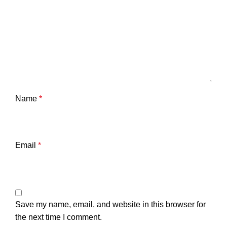
Name
*
Email
*
Save my name, email, and website in this browser for
the next time I comment.