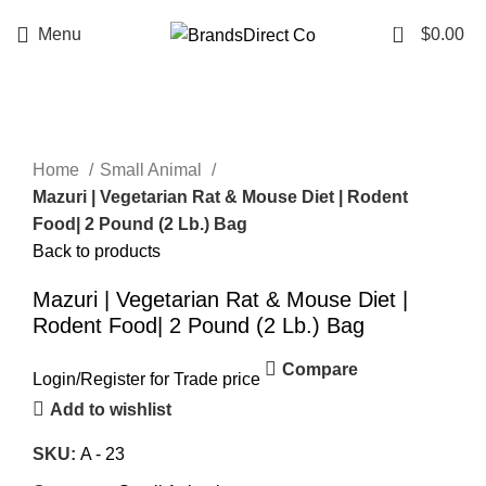
0
Menu
$
0.00
Click to enlarge
Home
Small Animal
Mazuri | Vegetarian Rat & Mouse Diet | Rodent
Food| 2 Pound (2 Lb.) Bag
Back to products
Mazuri | Vegetarian Rat & Mouse Diet |
Rodent Food| 2 Pound (2 Lb.) Bag
Compare
Login
/
Register
for Trade price
Add to wishlist
SKU:
A - 23