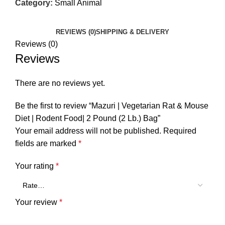
Category:
Small Animal
REVIEWS (0)
SHIPPING & DELIVERY
Reviews (0)
Reviews
There are no reviews yet.
Be the first to review “Mazuri | Vegetarian Rat & Mouse
Diet | Rodent Food| 2 Pound (2 Lb.) Bag”
Your email address will not be published.
Required
fields are marked
*
Your rating
*
Your review
*