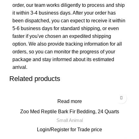
order, our team works diligently to process and ship
it within 3-4 business days. After your order has
been dispatched, you can expect to receive it within
5-6 business days for standard shipping, or even
faster if you've chosen an expedited shipping
option. We also provide tracking information for all
orders, so you can monitor the progress of your
package and stay informed about its estimated
arrival.
Related products
Read more
Zoo Med Reptile Bark Fir Bedding, 24 Quarts
Small Animal
Login
/
Register
for Trade price