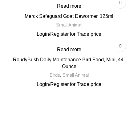
Read more
Merck Safeguard Goat Dewormer, 125ml
Small Animal
Login
/
Register
for Trade price
Read more
RoudyBush Daily Maintenance Bird Food, Mini, 44-
Ounce
Birds
,
Small Animal
Login
/
Register
for Trade price
Email: support@brandsdirectco.com
Address: 7901 4th Street N Suite 300 St. Petersburg, FL 33702