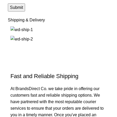
Shipping & Delivery
Fast and Reliable Shipping
At BrandsDirect Co. we take pride in offering our
customers fast and reliable shipping options. We
have partnered with the most reputable courier
services to ensure that your orders are delivered to
you in a timely manner. Once you've placed an