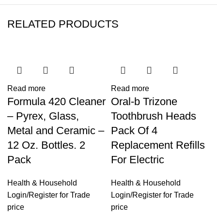
RELATED PRODUCTS
Read more
Read more
Formula 420 Cleaner
Oral-b Trizone
– Pyrex, Glass,
Toothbrush Heads
Metal and Ceramic –
Pack Of 4
12 Oz. Bottles. 2
Replacement Refills
Pack
For Electric
Health & Household
Health & Household
Login
/
Register
for Trade
Login
/
Register
for Trade
price
price