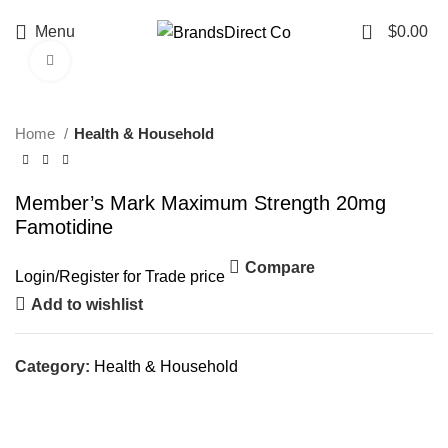
0
Menu
$
0.00
Click to enlarge
Home
Health & Household
Member’s Mark Maximum Strength 20mg
Famotidine
Compare
Login
/
Register
for Trade price
Add to wishlist
Category:
Health & Household