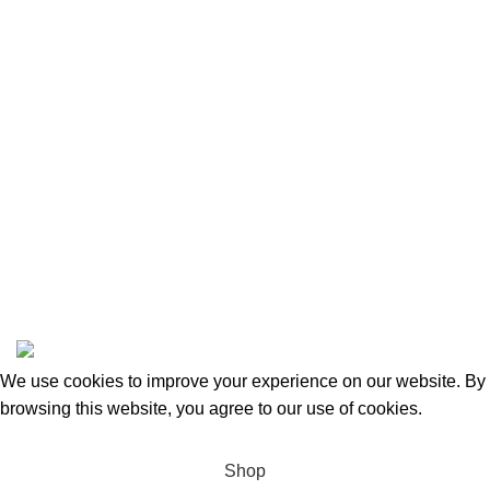
Privacy Policy
Returns and Refunds
Categories
Beauty & Personal Care
Home & Kitchen
Sports & Outdoors
Pet Supplies
Toys and Games
BrandsDirect Co
Copyright © 2023 | All Rights Reserved.
We use cookies to improve your experience on our website. By
browsing this website, you agree to our use of cookies.
Accept
Shop