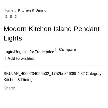
Home
Kitchen & Dining
Modern Kitchen Island Pendant
Lights
Compare
Login
/
Register
for Trade price
Add to wishlist
SKU:
AE_4000234055502_1752be34639b4f32
Category:
Kitchen & Dining
Share: