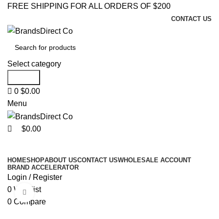
0
0
FREE SHIPPING FOR ALL ORDERS OF $200
CONTACT US
Select category
Search
0
$
0.00
Menu
$
0.00
Browse Categories
HOME
SHOP
ABOUT US
CONTACT US
WHOLESALE ACCOUNT
BRAND ACCELERATOR
Login / Register
0
Wishlist
Click to enlarge
0
Compare