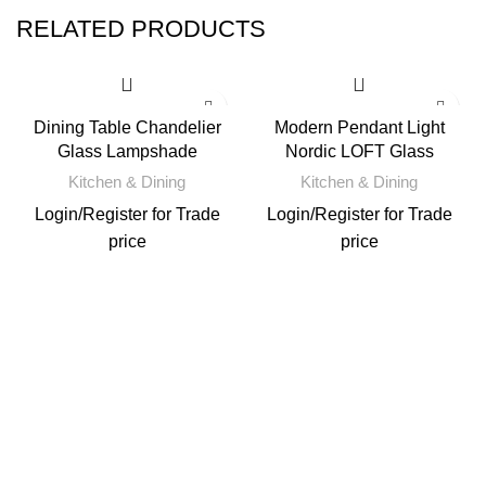
RELATED PRODUCTS
Dining Table Chandelier
Modern Pendant Light
Glass Lampshade
Nordic LOFT Glass
Kitchen & Dining
Kitchen & Dining
Login
/
Register
for Trade
Login
/
Register
for Trade
price
price