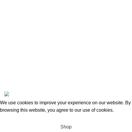
Privacy Policy
Returns and Refunds
Categories
Beauty & Personal Care
Home & Kitchen
Sports & Outdoors
Pet Supplies
Toys and Games
BrandsDirect Co
Copyright © 2023 | All Rights Reserved.
We use cookies to improve your experience on our website. By
browsing this website, you agree to our use of cookies.
Accept
Shop