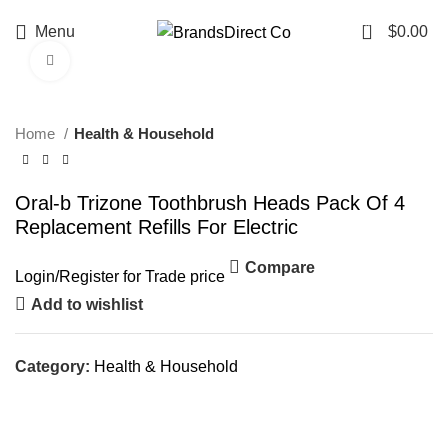
0
Menu
$
0.00
Click to enlarge
Home
Health & Household
Oral-b Trizone Toothbrush Heads Pack Of 4
Replacement Refills For Electric
Compare
Login
/
Register
for Trade price
Add to wishlist
Category:
Health & Household