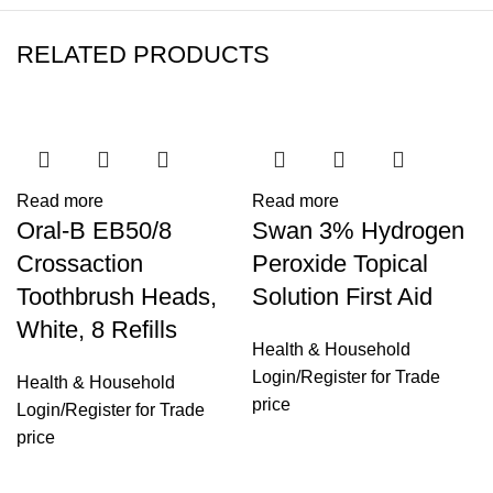
RELATED PRODUCTS
Read more
Read more
Oral-B EB50/8
Swan 3% Hydrogen
Crossaction
Peroxide Topical
Toothbrush Heads,
Solution First Aid
White, 8 Refills
Health & Household
Login
/
Register
for Trade
Health & Household
price
Login
/
Register
for Trade
price