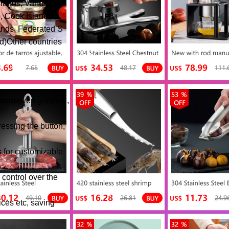
lands, Vanuatu,
, Cook Islands
ands, Federated S
d)Other countries
t and even grinding,
essing the button,
s for customizable
 control over the
ices etc, saving