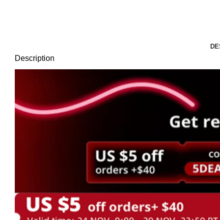
Click to enlarge
DE
Description