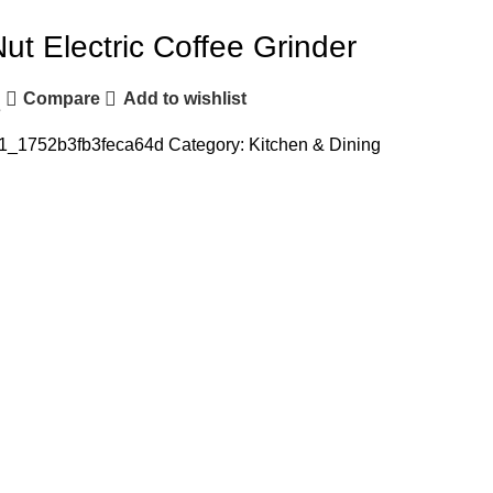
Nut Electric Coffee Grinder
Compare
Add to wishlist
e
1_1752b3fb3feca64d
Category:
Kitchen & Dining