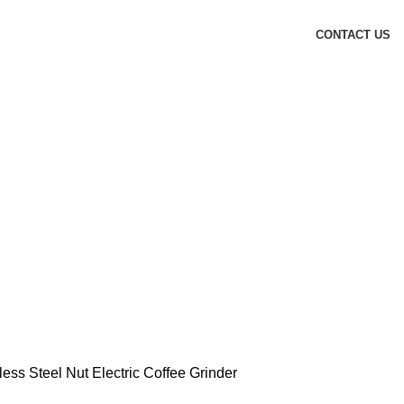
CONTACT US
less Steel Nut Electric Coffee Grinder