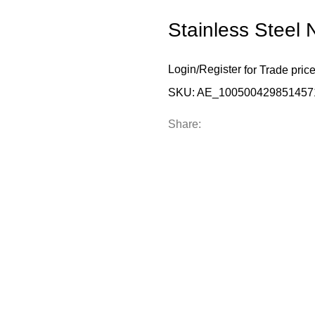
Stainless Steel 
Login
/
Register
for Trade pric
SKU:
AE_100500429851457
Share: