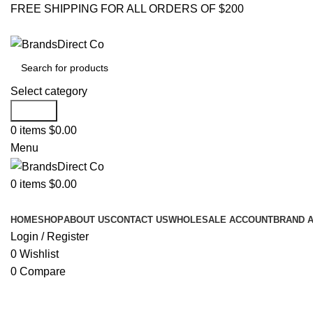
FREE SHIPPING FOR ALL ORDERS OF $200
Select category
Search
0
items
$
0.00
Menu
0
items
$
0.00
Browse Categories
HOME
SHOP
ABOUT US
CONTACT US
WHOLESALE ACCOUNT
BRAND 
Login / Register
0
Wishlist
0
Compare