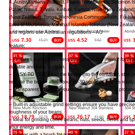
4. Australia, New Zealand, Papua New Guinea, Solomon Is
Palau, Nauru, Tuvalu, Kiribati, Samoa, Niue (New Zealand)
(New Zealand), Tonga, Micronesia Commonwealth, Fiji Isl
tates of Micronesia, Marshall Islands, Tokelau (New Zealan
and regions use Australian regulations—AU
feature:
– Features a sharp stainless steel blade and interior for fas
durable and easy to clean.
– EASY TO USE: Load the beans into the container, start pr
release the button after about 10-30 seconds and it’s ready.
– Transparent lid allows you to monitor the grinding proces
grinding.
– Built-in adjustable grind settings ensure you have precise
roughness of your beans.
– Ideal for grinding coffee beans, nuts, seeds, herbs and sp
your energy and time.
– Comes with a brush for easy cleaning.