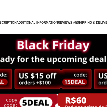
SCRIPTION
ADDITIONAL INFORMATION
REVIEWS (0)
SHIPPING & DELIV