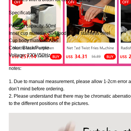
Specification:
Product capacity: 50ml
Inner cup material: 304 food grade stainless steel
Cup body material: ABS
Color: Black/Purple
Voltage: 220V/50Hz
notes:
1. Due to manual measurement, please allow 1-2cm error 
don’t mind before ordering.
2. Please understand that there may be chromatic aberratio
to the different positions of the pictures.