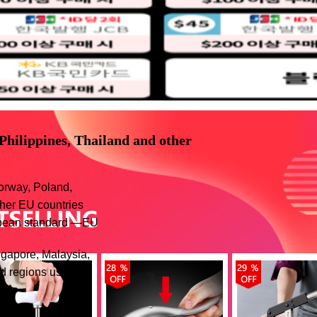
 Philippines, Thailand and other
orway, Poland,
ther EU countries
ropean standard —EU
ngapore, Malaysia,
d regions use the