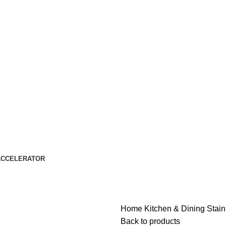
ACCELERATOR
Home
Kitchen & Dining
Stain
Back to products