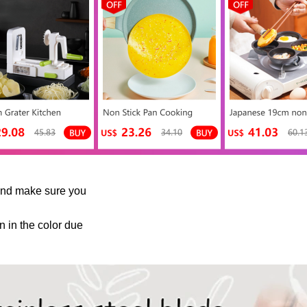
and make sure you
n in the color due