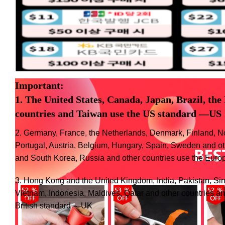
Important:
1. The United States, Canada, Japan, Brazil, the
countries and Taiwan use the US standard
—US
2. Germany, France, the Netherlands, Denmark, Finland, N
Portugal, Austria, Belgium, Hungary, Spain, Sweden and o
and South Korea, Russia and other countries use the Eu
3. Hong Kong and the United Kingdom, India, Pakistan, Si
Vietnam, Indonesia, Maldives, Qatar and other countries an
British standard —UK