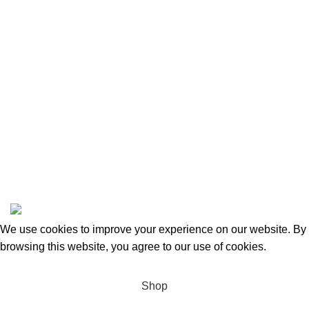
Returns and Refunds
Categories
Beauty & Personal Care
Home & Kitchen
Sports & Outdoors
Pet Supplies
Toys and Games
BrandsDirect Co
Copyright © 2023 | All Rights Reserved.
We use cookies to improve your experience on our website. By
browsing this website, you agree to our use of cookies.
Accept
Shop