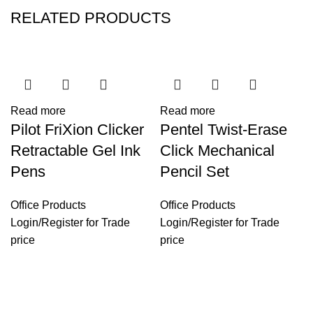
RELATED PRODUCTS
Read more
Read more
Pilot FriXion Clicker
Pentel Twist-Erase
Retractable Gel Ink
Click Mechanical
Pens
Pencil Set
Office Products
Office Products
Login
/
Register
for Trade
Login
/
Register
for Trade
price
price