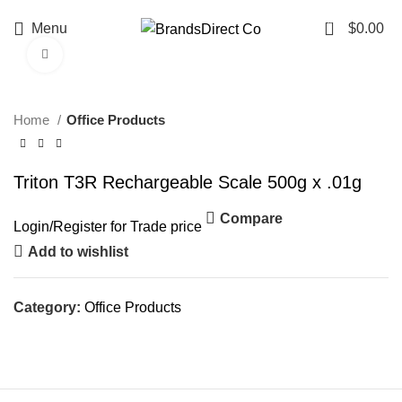
0
Menu
$
0.00
Click to enlarge
Home
Office Products
Triton T3R Rechargeable Scale 500g x .01g
Compare
Login
/
Register
for Trade price
Add to wishlist
Category:
Office Products