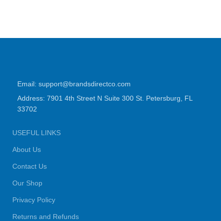
Email: support@brandsdirectco.com
Address: 7901 4th Street N Suite 300 St. Petersburg, FL
33702
USEFUL LINKS
About Us
Contact Us
Our Shop
Privacy Policy
Returns and Refunds