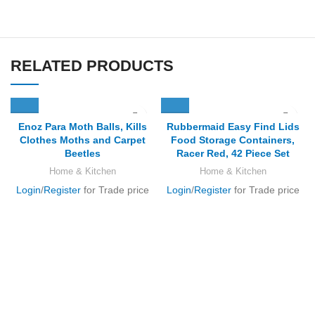
RELATED PRODUCTS
Enoz Para Moth Balls, Kills
Rubbermaid Easy Find Lids
Clothes Moths and Carpet
Food Storage Containers,
Beetles
Racer Red, 42 Piece Set
Home & Kitchen
Home & Kitchen
Login
/
Register
for Trade price
Login
/
Register
for Trade price