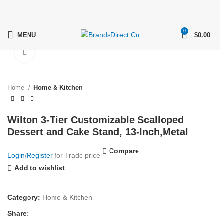
0
MENU
$
0.00
Click to enlarge
Home
Home & Kitchen
Wilton 3-Tier Customizable Scalloped
Dessert and Cake Stand, 13-Inch,Metal
Compare
Login
/
Register
for Trade price
Add to wishlist
Category:
Home & Kitchen
Share: