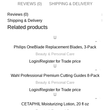
REVIEWS (0)
SHIPPING & DELIVERY
Reviews (0)
Shipping & Delivery
Related products
Philips OneBlade Replacement Blades, 3-Pack
Beauty & Personal Care
Login
/
Register
for Trade price
Wahl Professional Premium Cutting Guides 8-Pack
Beauty & Personal Care
Login
/
Register
for Trade price
CETAPHIL Moisturizing Lotion, 20 fl oz