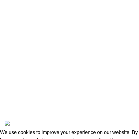
Contact Us
Our Shop
Privacy Policy
Returns and Refunds
Categories
Beauty & Personal Care
Home & Kitchen
Sports & Outdoors
Pet Supplies
Toys and Games
BrandsDirect Co
Copyright © 2023 | All Rights Reserved.
We use cookies to improve your experience on our website. By