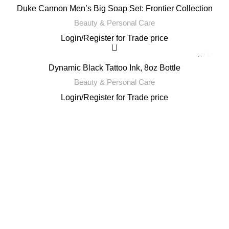
Duke Cannon Men’s Big Soap Set: Frontier Collection
Beauty & Personal Care
Login
/
Register
for Trade price
Dynamic Black Tattoo Ink, 8oz Bottle
Beauty & Personal Care
Login
/
Register
for Trade price
Email: support@brandsdirectco.com
Address: 7901 4th Street N Suite 300 St. Petersburg, FL 33702
USEFUL LINKS
About Us