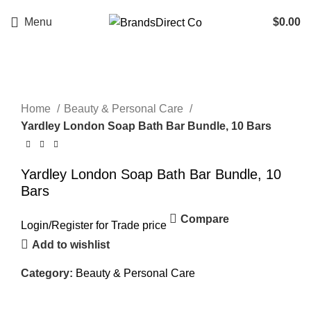
Menu
$
0.00
Click to enlarge
Home
Beauty & Personal Care
Yardley London Soap Bath Bar Bundle, 10 Bars
Yardley London Soap Bath Bar Bundle, 10
Bars
Compare
Login
/
Register
for Trade price
Add to wishlist
Category:
Beauty & Personal Care