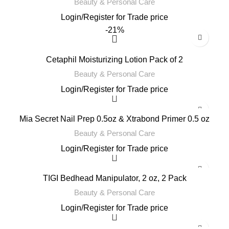
Beauty & Personal Care
Login
/
Register
for Trade price
-21%
Cetaphil Moisturizing Lotion Pack of 2
Beauty & Personal Care
Login
/
Register
for Trade price
Mia Secret Nail Prep 0.5oz & Xtrabond Primer 0.5 oz
Beauty & Personal Care
Login
/
Register
for Trade price
TIGI Bedhead Manipulator, 2 oz, 2 Pack
Beauty & Personal Care
Login
/
Register
for Trade price