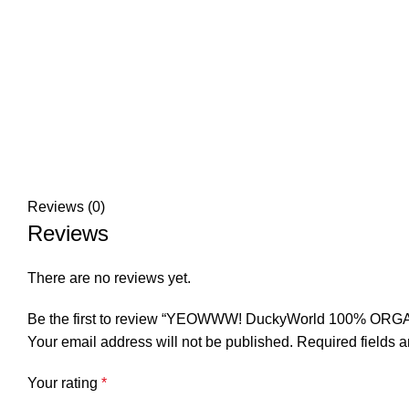
Reviews (0)
Reviews
There are no reviews yet.
Be the first to review “YEOWWW! DuckyWorld 100% ORG
Your email address will not be published.
Required fields 
Your rating
*