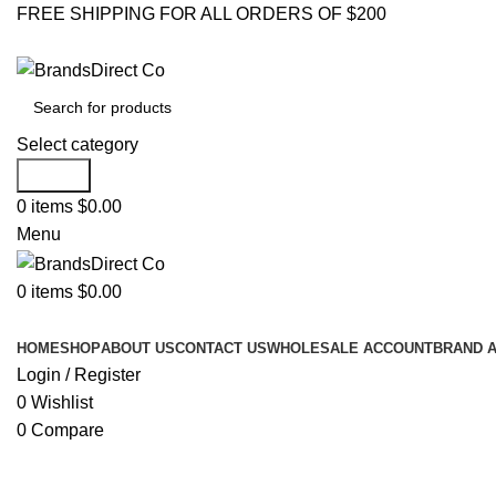
FREE SHIPPING FOR ALL ORDERS OF $200
Select category
Search
0
items
$
0.00
Menu
0
items
$
0.00
Browse Categories
HOME
SHOP
ABOUT US
CONTACT US
WHOLESALE ACCOUNT
BRAND 
Login / Register
0
Wishlist
0
Compare
Click to enlarge