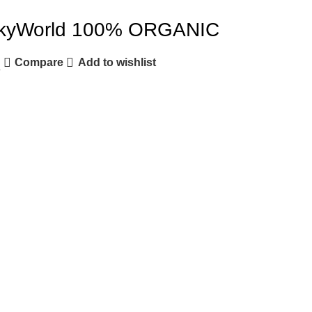
yWorld 100% ORGANIC
Compare
Add to wishlist
e