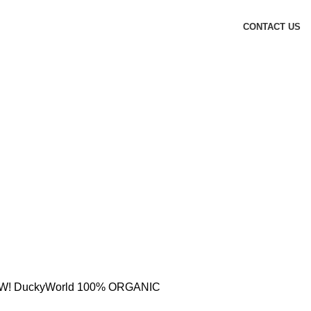
CONTACT US
! DuckyWorld 100% ORGANIC