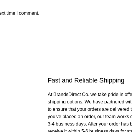
ext time I comment.
Fast and Reliable Shipping
At BrandsDirect Co. we take pride in offe
shipping options. We have partnered wit
to ensure that your orders are delivered
you've placed an order, our team works di
3-4 business days. After your order has 
receive it within 5-6 business days for st