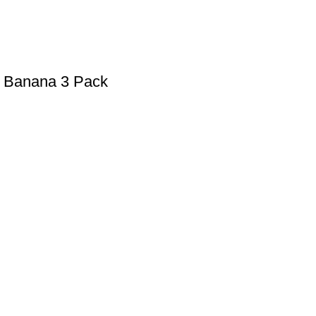
w Banana 3 Pack