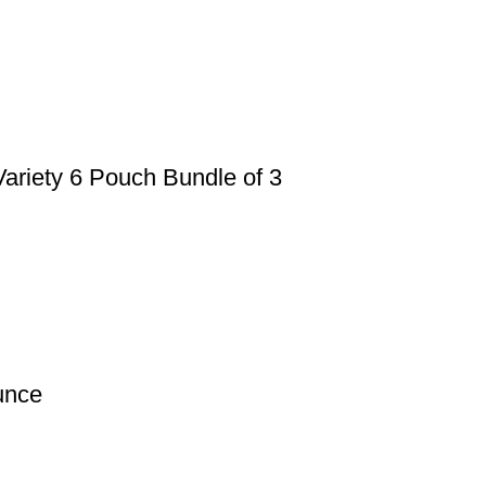
ariety 6 Pouch Bundle of 3
unce