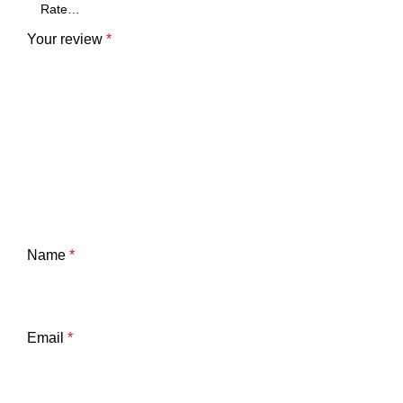
Your review
*
Name
*
Email
*