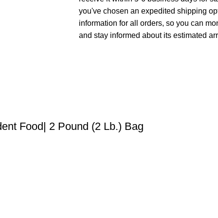
you've chosen an expedited shipping opt
information for all orders, so you can mo
and stay informed about its estimated arr
dent Food| 2 Pound (2 Lb.) Bag