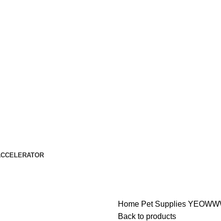
ACCELERATOR
Home
Pet Supplies
YEOWWW
Back to products