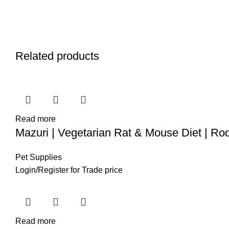
Related products
Read more
Mazuri | Vegetarian Rat & Mouse Diet | Ro
Pet Supplies
Login
/
Register
for Trade price
Read more