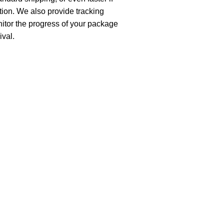
ion. We also provide tracking
nitor the progress of your package
ival.