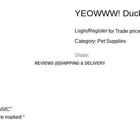
YEOWWW! Duck
Login
/
Register
for Trade pric
Category:
Pet Supplies
Share:
REVIEWS (0)
SHIPPING & DELIVERY
ANIC”
are marked
*