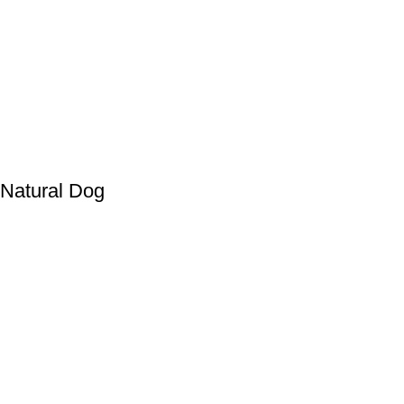
atural Dog