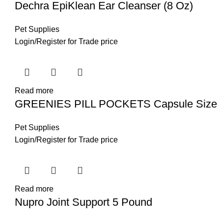
Dechra EpiKlean Ear Cleanser (8 Oz)
Pet Supplies
Login
/
Register
for Trade price
Read more
GREENIES PILL POCKETS Capsule Size N
Pet Supplies
Login
/
Register
for Trade price
Read more
Nupro Joint Support 5 Pound