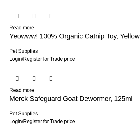
Read more
Yeowww! 100% Organic Catnip Toy, Yello
Pet Supplies
Login
/
Register
for Trade price
Read more
Merck Safeguard Goat Dewormer, 125ml
Pet Supplies
Login
/
Register
for Trade price