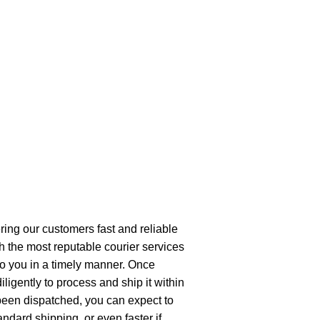
ring our customers fast and reliable
h the most reputable courier services
 to you in a timely manner. Once
ligently to process and ship it within
been dispatched, you can expect to
andard shipping, or even faster if