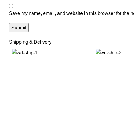
Save my name, email, and website in this browser for the n
Shipping & Delivery