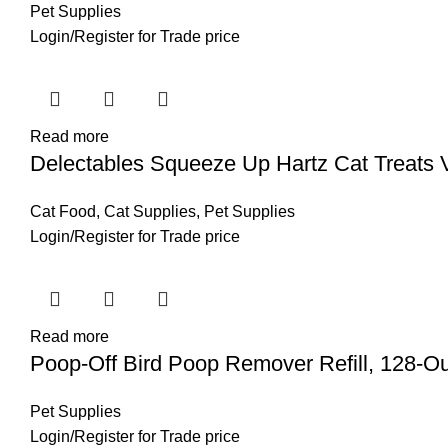
Pet Supplies
Login
/
Register
for Trade price
Read more
Delectables Squeeze Up Hartz Cat Treats V
Cat Food
,
Cat Supplies
,
Pet Supplies
Login
/
Register
for Trade price
Read more
Poop-Off Bird Poop Remover Refill, 128-O
Pet Supplies
Login
/
Register
for Trade price