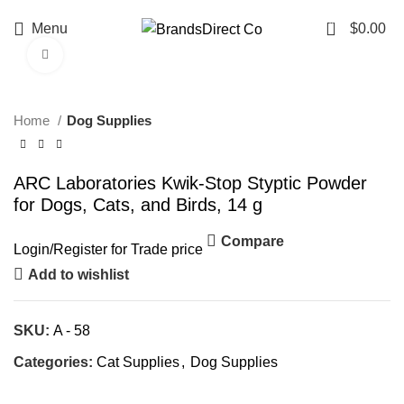
0
Menu
$
0.00
Click to enlarge
Home
Dog Supplies
ARC Laboratories Kwik-Stop Styptic Powder
for Dogs, Cats, and Birds, 14 g
Compare
Login
/
Register
for Trade price
Add to wishlist
SKU:
A - 58
Categories:
Cat Supplies
,
Dog Supplies