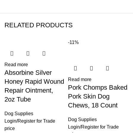
RELATED PRODUCTS
-11%
Read more
Absorbine Silver
Read more
Honey Rapid Wound
Pork Chomps Baked
Repair Ointment,
Pork Skin Dog
2oz Tube
Chews, 18 Count
Dog Supplies
Dog Supplies
Login
/
Register
for Trade
Login
/
Register
for Trade
price