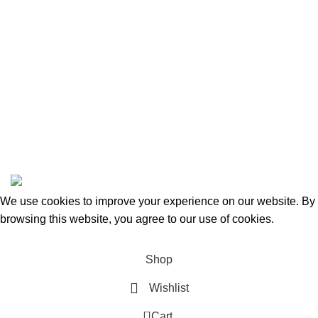
Categories
Beauty & Personal Care
Home & Kitchen
Sports & Outdoors
Pet Supplies
Toys and Games
BrandsDirect Co
Copyright © 2023 | All Rights Reserved.
We use cookies to improve your experience on our website. By
browsing this website, you agree to our use of cookies.
Accept
Shop
Wishlist
0
Cart