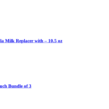
la Milk Replacer with – 10.5 oz
ouch Bundle of 3