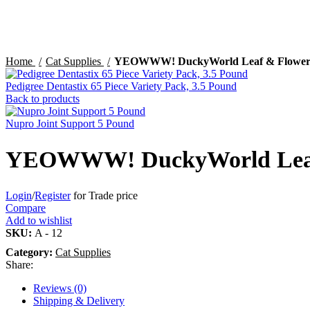
Click to enlarge
Home
Cat Supplies
YEOWWW! DuckyWorld Leaf & Flowe
Pedigree Dentastix 65 Piece Variety Pack, 3.5 Pound
Back to products
Nupro Joint Support 5 Pound
YEOWWW! DuckyWorld Leaf
Login
/
Register
for Trade price
Compare
Add to wishlist
SKU:
A - 12
Category:
Cat Supplies
Share:
Reviews (0)
Shipping & Delivery