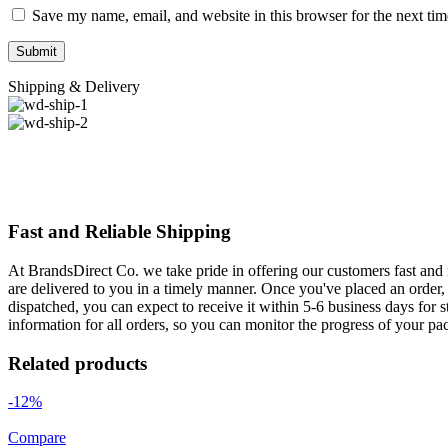
Save my name, email, and website in this browser for the next ti
Shipping & Delivery
Fast and Reliable Shipping
At BrandsDirect Co. we take pride in offering our customers fast and r
are delivered to you in a timely manner. Once you've placed an order, 
dispatched, you can expect to receive it within 5-6 business days for 
information for all orders, so you can monitor the progress of your pa
Related products
-12%
Compare