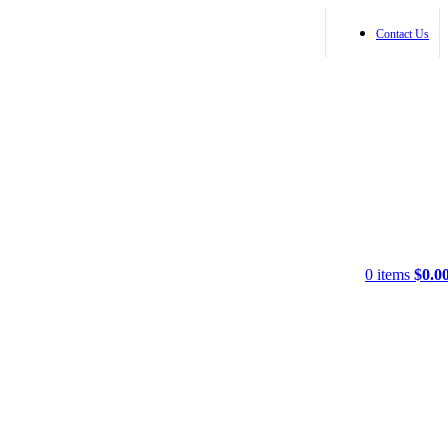
Contact Us
0
items
$
0.0