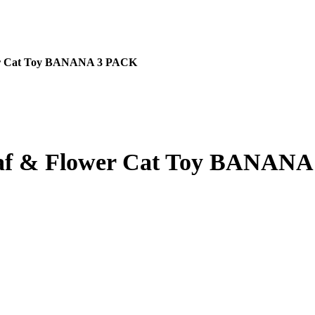
r Cat Toy BANANA 3 PACK
 & Flower Cat Toy BANANA