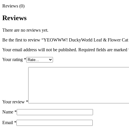
Reviews (0)
Reviews
There are no reviews yet.
Be the first to review “YEOWWW! DuckyWorld Leaf & Flower 
Your email address will not be published.
Required fields are marked
Your rating
*
Your review
*
Name
*
Email
*