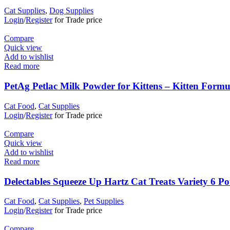
Cat Supplies
,
Dog Supplies
Login
/
Register
for Trade price
Compare
Quick view
Add to wishlist
Read more
PetAg Petlac Milk Powder for Kittens – Kitten Formu
Cat Food
,
Cat Supplies
Login
/
Register
for Trade price
Compare
Quick view
Add to wishlist
Read more
Delectables Squeeze Up Hartz Cat Treats Variety 6 P
Cat Food
,
Cat Supplies
,
Pet Supplies
Login
/
Register
for Trade price
Compare