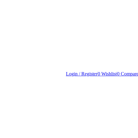
Login / Register
0
Wishlist
0
Compar