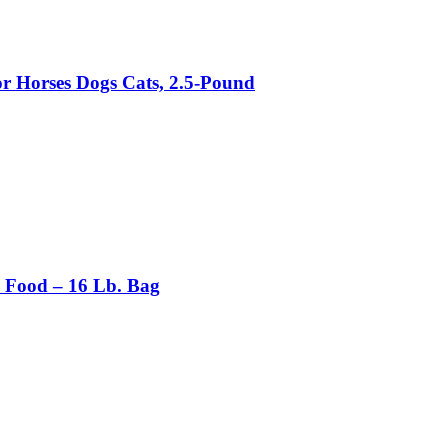
 Horses Dogs Cats, 2.5-Pound
n Food – 16 Lb. Bag