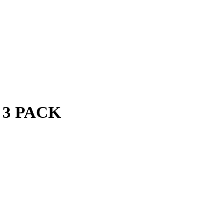
 3 PACK