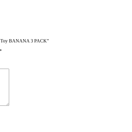
Cat Toy BANANA 3 PACK”
*