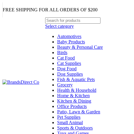
FREE SHIPPING FOR ALL ORDERS OF $200
Select category
Automotives
Baby Products
Beauty & Personal Care
Birds
Cat Food
Cat Supplies
Dog Food
Dog Supplies
Fish & Aquatic Pets
Grocery
Health & Household
Home & Kitchen
Kitchen & Dining
Office Products
Patio, Lawn & Garden
Pet Supplies
Small Animal
Sports & Outdoors
Toys and Games