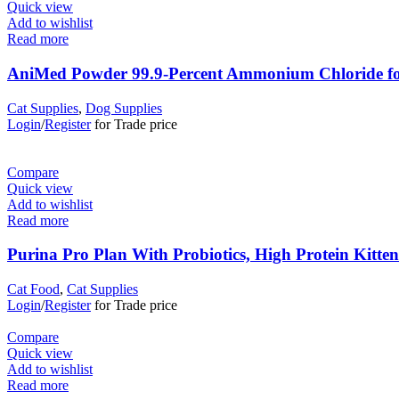
Quick view
Add to wishlist
Read more
AniMed Powder 99.9-Percent Ammonium Chloride for
Cat Supplies
,
Dog Supplies
Login
/
Register
for Trade price
Compare
Quick view
Add to wishlist
Read more
Purina Pro Plan With Probiotics, High Protein Kitte
Cat Food
,
Cat Supplies
Login
/
Register
for Trade price
Compare
Quick view
Add to wishlist
Read more