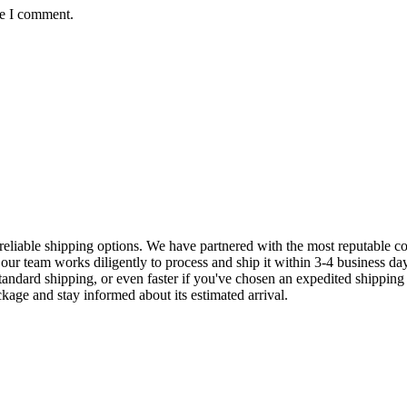
me I comment.
eliable shipping options. We have partnered with the most reputable cou
our team works diligently to process and ship it within 3-4 business da
standard shipping, or even faster if you've chosen an expedited shipping
ckage and stay informed about its estimated arrival.