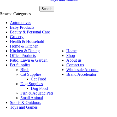
Search
Browse Categories
Automotives
Baby Products
Beauty & Personal Care
Grocery
Health & Household
Home & Kitchen
Kitchen & Dining
Home
Office Products
Shop
Patio, Lawn & Garden
About us
Pet Supplies
Contact us
Birds
Wholesale Account
Cat Supplies
Brand Accelerator
Cat Food
Dog Supplies
Dog Food
Fish & Aquatic Pets
Small Animal
Sports & Outdoors
Toys and Games