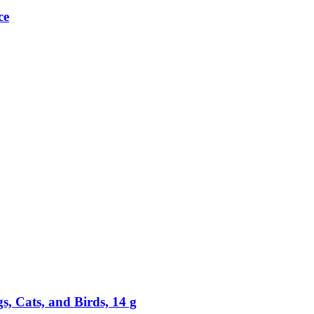
ce
, Cats, and Birds, 14 g