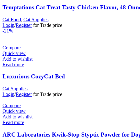
Temptations Cat Treat Tasty Chicken Flavor, 48 Oun
Cat Food
,
Cat Supplies
Login
/
Register
for Trade price
-21%
Compare
Quick view
Add to wishlist
Read more
Luxurious CozyCat Bed
Cat Supplies
Login
/
Register
for Trade price
Compare
Quick view
Add to wishlist
Read more
ARC Laboratories Kwik-Stop Styptic Powder for Dogs