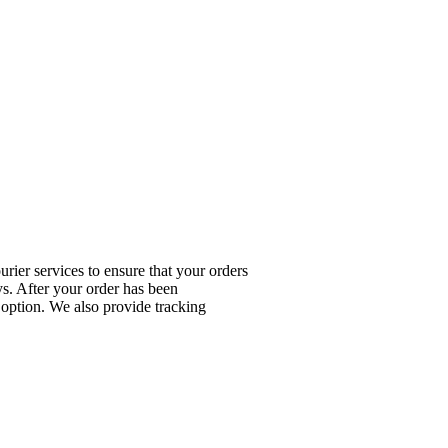
rier services to ensure that your orders
ys. After your order has been
 option. We also provide tracking