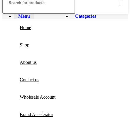
Menu
Categories
Home
Shop
About us
Contact us
Wholesale Account
Brand Accelerator