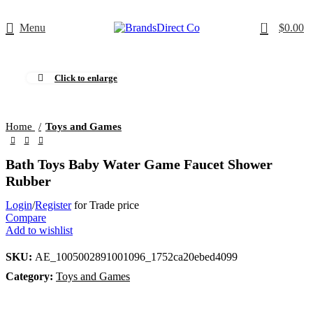
0
Menu
$
0.00
Click to enlarge
Home
Toys and Games
Bath Toys Baby Water Game Faucet Shower
Rubber
Login
/
Register
for Trade price
Compare
Add to wishlist
SKU:
AE_1005002891001096_1752ca20ebed4099
Category:
Toys and Games