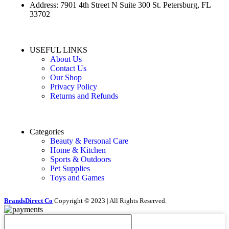
Address: 7901 4th Street N Suite 300 St. Petersburg, FL
33702
USEFUL LINKS
About Us
Contact Us
Our Shop
Privacy Policy
Returns and Refunds
Categories
Beauty & Personal Care
Home & Kitchen
Sports & Outdoors
Pet Supplies
Toys and Games
BrandsDirect Co
Copyright © 2023 | All Rights Reserved.