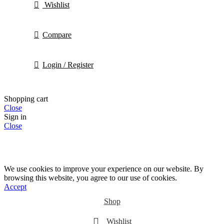
Wishlist
Compare
Login / Register
Shopping cart
Close
Sign in
Close
We use cookies to improve your experience on our website. By
browsing this website, you agree to our use of cookies.
Accept
Shop
Wishlist