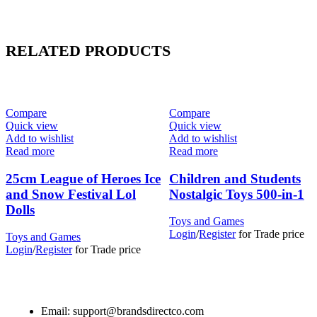
RELATED PRODUCTS
Compare
Compare
Quick view
Quick view
Add to wishlist
Add to wishlist
Read more
Read more
25cm League of Heroes Ice
Children and Students
and Snow Festival Lol
Nostalgic Toys 500-in-1
Dolls
Toys and Games
Login
/
Register
for Trade price
Toys and Games
Login
/
Register
for Trade price
Email: support@brandsdirectco.com