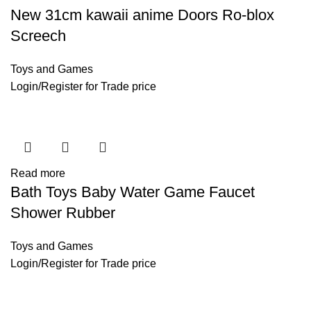
New 31cm kawaii anime Doors Ro-blox
Screech
Toys and Games
Login
/
Register
for Trade price
Read more
Bath Toys Baby Water Game Faucet
Shower Rubber
Toys and Games
Login
/
Register
for Trade price