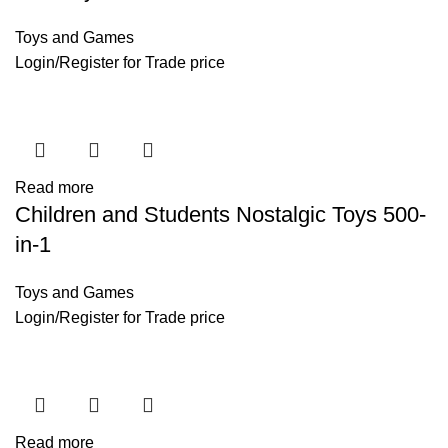
Toys and Games
Login
/
Register
for Trade price
Read more
Children and Students Nostalgic Toys 500-
in-1
Toys and Games
Login
/
Register
for Trade price
Read more