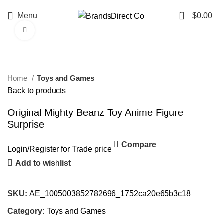
0
Menu
$
0.00
Click to enlarge
Home
Toys and Games
Back to products
Original Mighty Beanz Toy Anime Figure
Surprise
Compare
Login
/
Register
for Trade price
Add to wishlist
SKU:
AE_1005003852782696_1752ca20e65b3c18
Category:
Toys and Games