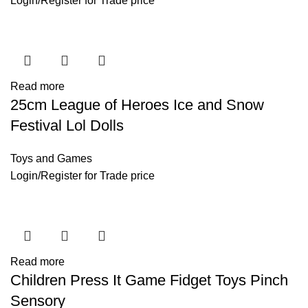
Login
/
Register
for Trade price
Read more
25cm League of Heroes Ice and Snow
Festival Lol Dolls
Toys and Games
Login
/
Register
for Trade price
Read more
Children Press It Game Fidget Toys Pinch
Sensory