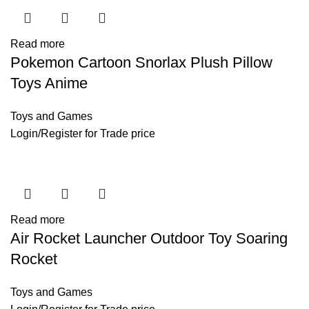
Read more
Pokemon Cartoon Snorlax Plush Pillow
Toys Anime
Toys and Games
Login
/
Register
for Trade price
Read more
Air Rocket Launcher Outdoor Toy Soaring
Rocket
Toys and Games