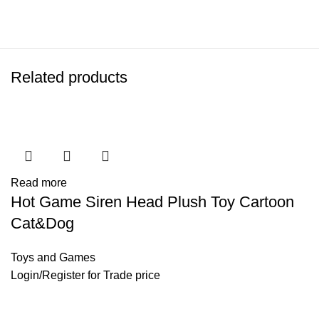
Related products
Read more
Hot Game Siren Head Plush Toy Cartoon
Cat&Dog
Toys and Games
Login
/
Register
for Trade price