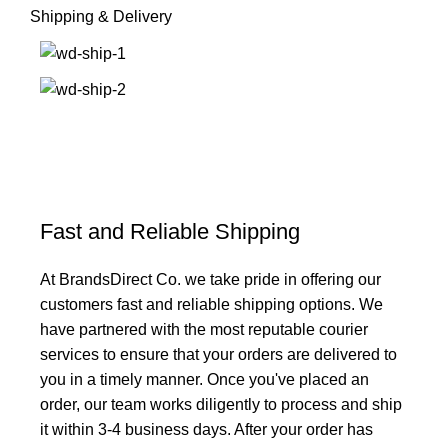
Shipping & Delivery
Fast and Reliable Shipping
At BrandsDirect Co. we take pride in offering our
customers fast and reliable shipping options. We
have partnered with the most reputable courier
services to ensure that your orders are delivered to
you in a timely manner. Once you've placed an
order, our team works diligently to process and ship
it within 3-4 business days. After your order has