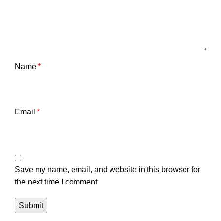
Name
*
Email
*
Save my name, email, and website in this browser for
the next time I comment.