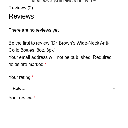
REVIEWS (0)
SHIPPING & DELIVERY
Reviews (0)
Reviews
There are no reviews yet.
Be the first to review “Dr. Brown’s Wide-Neck Anti-
Colic Bottles, 8oz, 3pk”
Your email address will not be published.
Required
fields are marked
*
Your rating
*
Your review
*