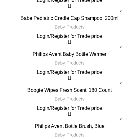
Login
/
Register
for Trade price
Babe Pediatric Cradle Cap Shampoo, 200ml
Baby Products
Login
/
Register
for Trade price
Philips Avent Baby Bottle Warmer
Baby Products
Login
/
Register
for Trade price
Boogie Wipes Fresh Scent, 180 Count
Baby Products
Login
/
Register
for Trade price
Philips Avent Bottle Brush, Blue
Baby Products