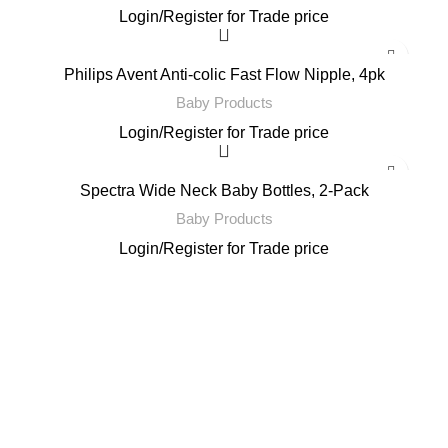
Login
/
Register
for Trade price
Philips Avent Anti-colic Fast Flow Nipple, 4pk
Baby Products
Login
/
Register
for Trade price
Spectra Wide Neck Baby Bottles, 2-Pack
Baby Products
Login
/
Register
for Trade price
Email: support@brandsdirectco.com
Address: 7901 4th Street N Suite 300 St. Petersburg, FL 33702
USEFUL LINKS