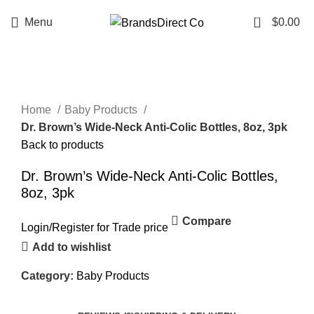
0
Menu
$
0.00
Click to enlarge
Home
Baby Products
Dr. Brown’s Wide-Neck Anti-Colic Bottles, 8oz, 3pk
Back to products
Dr. Brown’s Wide-Neck Anti-Colic Bottles,
8oz, 3pk
Compare
Login
/
Register
for Trade price
Add to wishlist
Category:
Baby Products