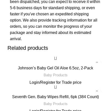
been dispatched, you can expect to receive it within
5-6 business days for standard shipping, or even
faster if you've chosen an expedited shipping
option. We also provide tracking information for all
orders, so you can monitor the progress of your
package and stay informed about its estimated
arrival.
Related products
Johnson’s Baby Gel Oil Aloe 6.5oz, 2-Pack
Baby Products
Login
/
Register
for Trade price
Seventh Gen. Baby Wipes Refill, 6pk (384 Count)
Baby Products