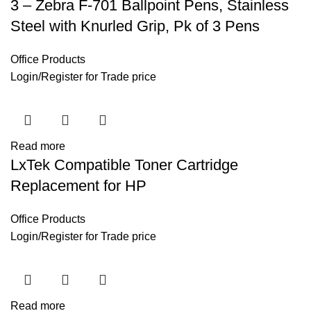
3 – Zebra F-701 Ballpoint Pens, Stainless
Steel with Knurled Grip, Pk of 3 Pens
Office Products
Login
/
Register
for Trade price
Read more
LxTek Compatible Toner Cartridge
Replacement for HP
Office Products
Login
/
Register
for Trade price
Read more