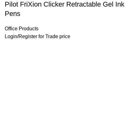
Pilot FriXion Clicker Retractable Gel Ink
Pens
Office Products
Login
/
Register
for Trade price
Email: support@brandsdirectco.com
Address: 7901 4th Street N Suite 300 St. Petersburg, FL 33702
USEFUL LINKS
About Us
Contact Us
Our Shop
Privacy Policy