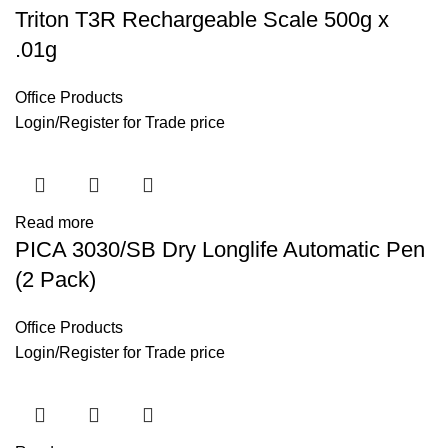
Triton T3R Rechargeable Scale 500g x
.01g
Office Products
Login
/
Register
for Trade price
Read more
PICA 3030/SB Dry Longlife Automatic Pen
(2 Pack)
Office Products
Login
/
Register
for Trade price