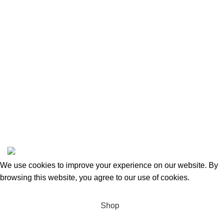
Returns and Refunds
Categories
Beauty & Personal Care
Home & Kitchen
Sports & Outdoors
Pet Supplies
Toys and Games
BrandsDirect Co
Copyright © 2023 | All Rights Reserved.
We use cookies to improve your experience on our website. By
browsing this website, you agree to our use of cookies.
Accept
Shop