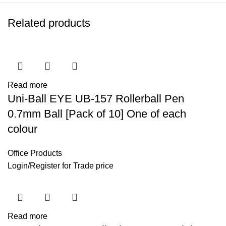
Related products
Read more
Uni-Ball EYE UB-157 Rollerball Pen
0.7mm Ball [Pack of 10] One of each
colour
Office Products
Login
/
Register
for Trade price
Read more