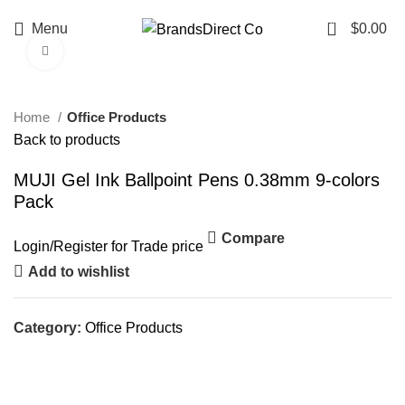
0
Menu
$
0.00
Click to enlarge
Home
Office Products
Back to products
MUJI Gel Ink Ballpoint Pens 0.38mm 9-colors
Pack
Compare
Login
/
Register
for Trade price
Add to wishlist
Category:
Office Products