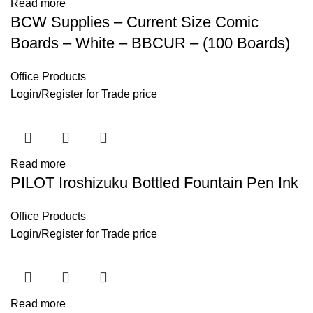
Read more
BCW Supplies – Current Size Comic
Boards – White – BBCUR – (100 Boards)
Office Products
Login
/
Register
for Trade price
Read more
PILOT Iroshizuku Bottled Fountain Pen Ink
Office Products
Login
/
Register
for Trade price
Read more