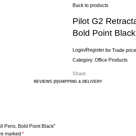
Back to products
Pilot G2 Retract
Bold Point Black
Login
/
Register
for Trade pric
Category:
Office Products
Share:
REVIEWS (0)
SHIPPING & DELIVERY
all Pens, Bold Point Black”
are marked
*