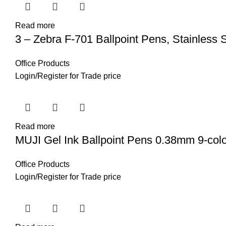
Read more
3 – Zebra F-701 Ballpoint Pens, Stainless S
Office Products
Login
/
Register
for Trade price
Read more
MUJI Gel Ink Ballpoint Pens 0.38mm 9-col
Office Products
Login
/
Register
for Trade price