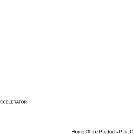
ACCELERATOR
Home
Office Products
Pilot G