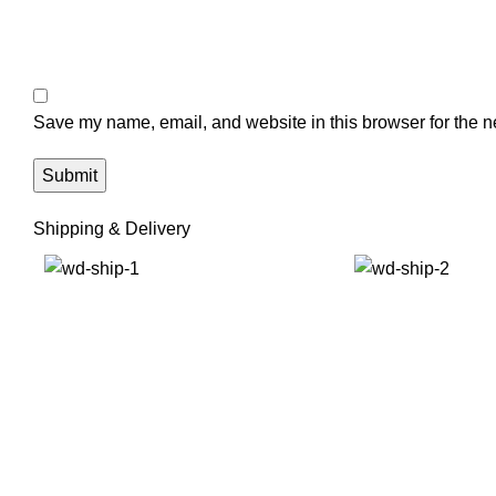
Save my name, email, and website in this browser for the n
Shipping & Delivery