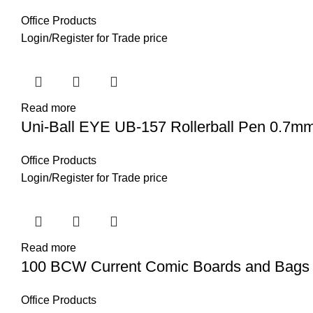
Office Products
Login
/
Register
for Trade price
Read more
Uni-Ball EYE UB-157 Rollerball Pen 0.7mm 
Office Products
Login
/
Register
for Trade price
Read more
100 BCW Current Comic Boards and Bags
Office Products