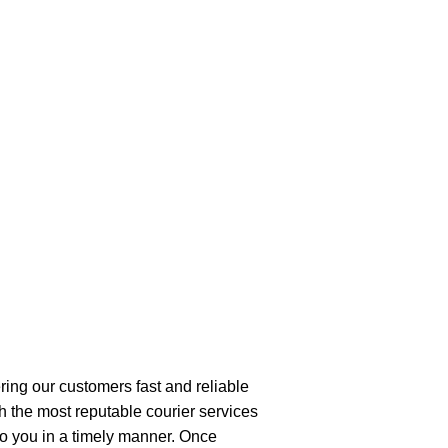
ring our customers fast and reliable
h the most reputable courier services
 to you in a timely manner. Once