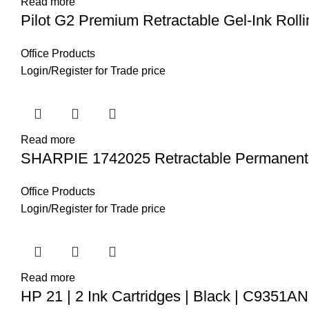
Read more
Pilot G2 Premium Retractable Gel-Ink Rolli
Office Products
Login
/
Register
for Trade price
Read more
SHARPIE 1742025 Retractable Permanent
Office Products
Login
/
Register
for Trade price
Read more
HP 21 | 2 Ink Cartridges | Black | C9351AN