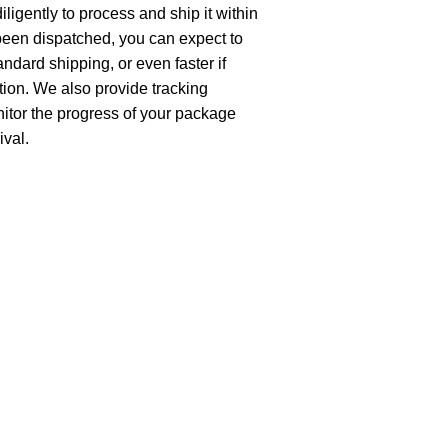
ligently to process and ship it within
been dispatched, you can expect to
andard shipping, or even faster if
ion. We also provide tracking
nitor the progress of your package
ival.