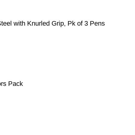
teel with Knurled Grip, Pk of 3 Pens
ors Pack