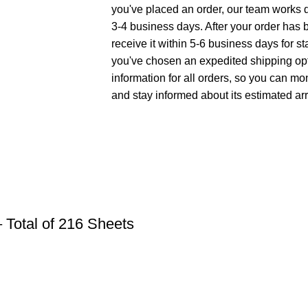
you've placed an order, our team works di
3-4 business days. After your order has 
receive it within 5-6 business days for st
you've chosen an expedited shipping opt
information for all orders, so you can mo
and stay informed about its estimated arr
 Total of 216 Sheets