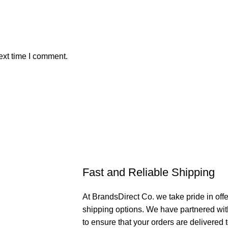
ext time I comment.
Fast and Reliable Shipping
At BrandsDirect Co. we take pride in offe
shipping options. We have partnered wit
to ensure that your orders are delivered