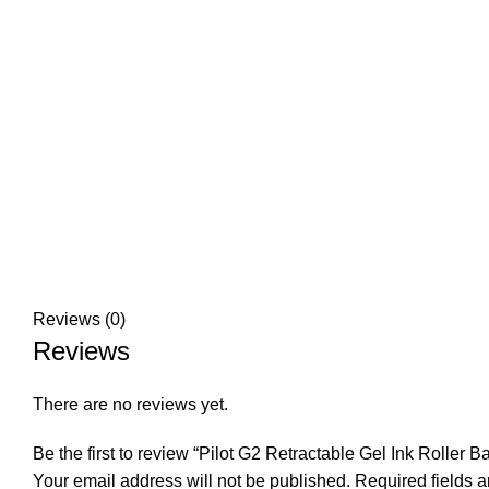
Click to enlarge
Reviews (0)
Reviews
There are no reviews yet.
Be the first to review “Pilot G2 Retractable Gel Ink Roller B
Your email address will not be published.
Required fields 