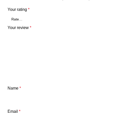
Your rating
*
Your review
*
Name
*
Email
*