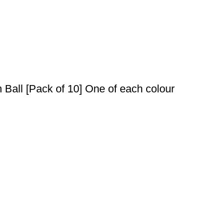
Ball [Pack of 10] One of each colour