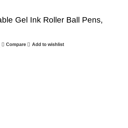
able Gel Ink Roller Ball Pens,
Compare
Add to wishlist
e