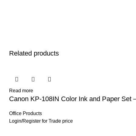
Related products
Read more
Canon KP-108IN Color Ink and Paper Set –
Office Products
Login
/
Register
for Trade price