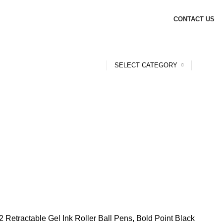
CONTACT US
SELECT CATEGORY
2 Retractable Gel Ink Roller Ball Pens, Bold Point Black