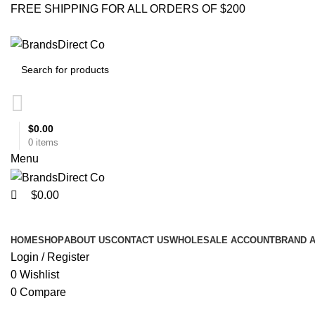
0
0
FREE SHIPPING FOR ALL ORDERS OF $200
$
0.00
0
items
Menu
$
0.00
Browse Categories
HOME
SHOP
ABOUT US
CONTACT US
WHOLESALE ACCOUNT
BRAND 
Login / Register
0
Wishlist
0
Compare