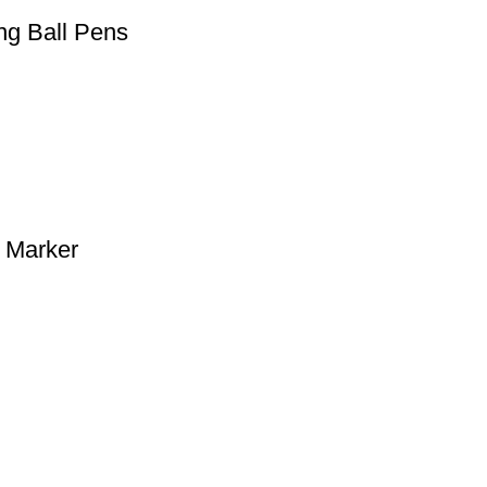
ng Ball Pens
 Marker