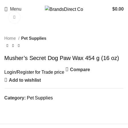
Menu
$
0.00
Click to enlarge
Home
Pet Supplies
Musher’s Secret Dog Paw Wax 454 g (16 oz)
Compare
Login
/
Register
for Trade price
Add to wishlist
Category:
Pet Supplies