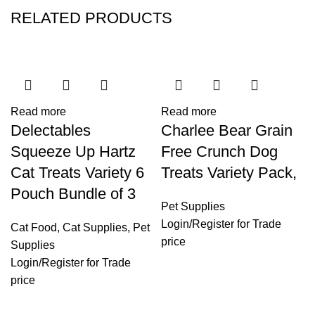
RELATED PRODUCTS
Read more
Read more
Delectables
Charlee Bear Grain
Squeeze Up Hartz
Free Crunch Dog
Cat Treats Variety 6
Treats Variety Pack,
Pouch Bundle of 3
Pet Supplies
Login
/
Register
for Trade
Cat Food
,
Cat Supplies
,
Pet
price
Supplies
Login
/
Register
for Trade
price