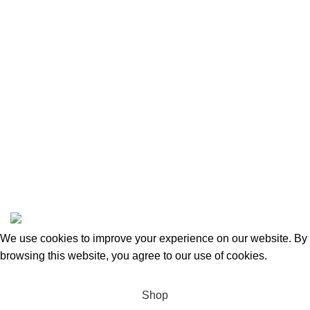
Returns and Refunds
Categories
Beauty & Personal Care
Home & Kitchen
Sports & Outdoors
Pet Supplies
Toys and Games
BrandsDirect Co
Copyright © 2023 | All Rights Reserved.
We use cookies to improve your experience on our website. By
browsing this website, you agree to our use of cookies.
Accept
Shop