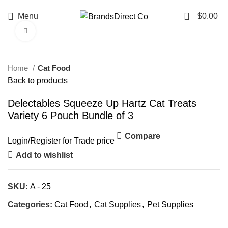
0
Menu
$
0.00
Click to enlarge
Home
Cat Food
Back to products
Delectables Squeeze Up Hartz Cat Treats
Variety 6 Pouch Bundle of 3
Compare
Login
/
Register
for Trade price
Add to wishlist
SKU:
A - 25
Categories:
Cat Food
,
Cat Supplies
,
Pet Supplies