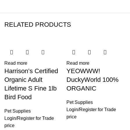
RELATED PRODUCTS
Read more
Read more
Harrison’s Certified
YEOWWW!
Organic Adult
DuckyWorld 100%
Lifetime S Fine 1lb
ORGANIC
Bird Food
Pet Supplies
Login
/
Register
for Trade
Pet Supplies
price
Login
/
Register
for Trade
price