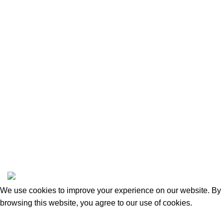
Privacy Policy
Returns and Refunds
Categories
Beauty & Personal Care
Home & Kitchen
Sports & Outdoors
Pet Supplies
Toys and Games
BrandsDirect Co
Copyright © 2023 | All Rights Reserved.
We use cookies to improve your experience on our website. By
browsing this website, you agree to our use of cookies.
Accept