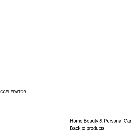
ACCELERATOR
Home
Beauty & Personal Ca
Back to products