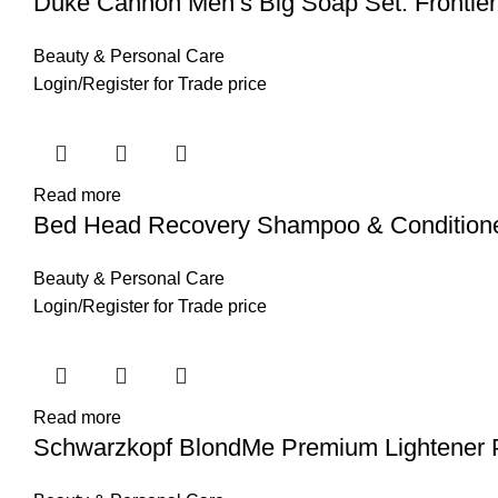
Duke Cannon Men’s Big Soap Set: Frontier 
Beauty & Personal Care
Login
/
Register
for Trade price
Read more
Bed Head Recovery Shampoo & Conditioner,
Beauty & Personal Care
Login
/
Register
for Trade price
Read more
Schwarzkopf BlondMe Premium Lightener 