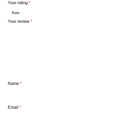
Your rating
*
Your review
*
Name
*
Email
*