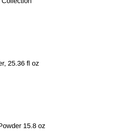
Collection
 25.36 fl oz
Powder 15.8 oz