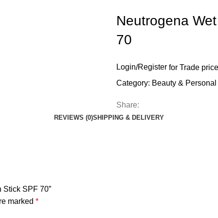
Neutrogena Wet 
70
Login
/
Register
for Trade pric
Category:
Beauty & Personal
Share:
REVIEWS (0)
SHIPPING & DELIVERY
n Stick SPF 70”
are marked
*