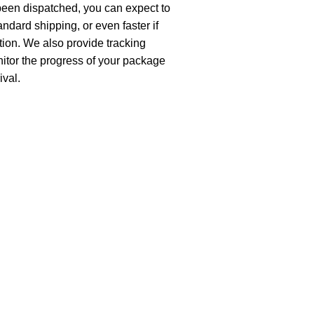
been dispatched, you can expect to
andard shipping, or even faster if
ion. We also provide tracking
nitor the progress of your package
ival.