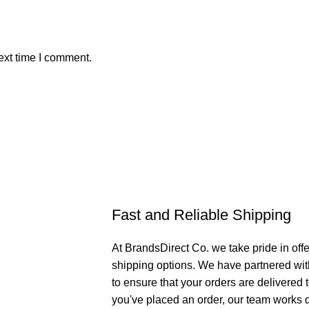
ext time I comment.
Fast and Reliable Shipping
At BrandsDirect Co. we take pride in offe
shipping options. We have partnered wit
to ensure that your orders are delivered
you've placed an order, our team works di