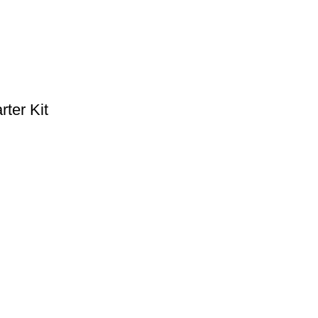
ter Kit