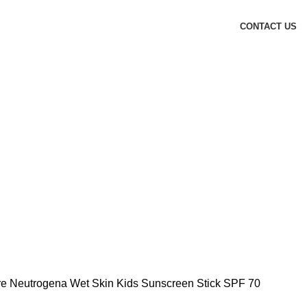
CONTACT US
re
Neutrogena Wet Skin Kids Sunscreen Stick SPF 70