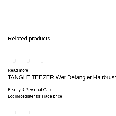
Related products
Read more
TANGLE TEEZER Wet Detangler Hairbrus
Beauty & Personal Care
Login
/
Register
for Trade price