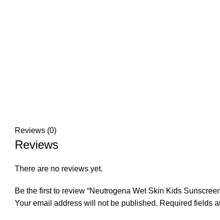
Reviews (0)
Reviews
There are no reviews yet.
Be the first to review “Neutrogena Wet Skin Kids Sunscree
Your email address will not be published.
Required fields 