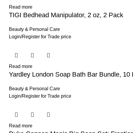
Read more
TIGI Bedhead Manipulator, 2 oz, 2 Pack
Beauty & Personal Care
Login
/
Register
for Trade price
Read more
Yardley London Soap Bath Bar Bundle, 10 
Beauty & Personal Care
Login
/
Register
for Trade price
Read more