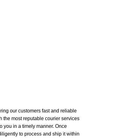
ring our customers fast and reliable
h the most reputable courier services
 to you in a timely manner. Once
ligently to process and ship it within