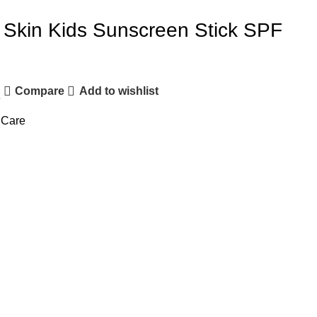
Skin Kids Sunscreen Stick SPF
Compare
Add to wishlist
e
 Care