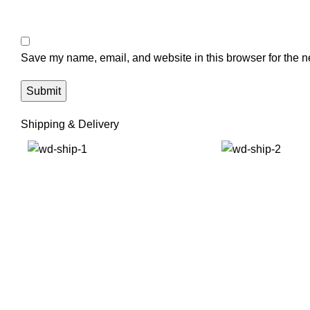
Save my name, email, and website in this browser for the n
Shipping & Delivery