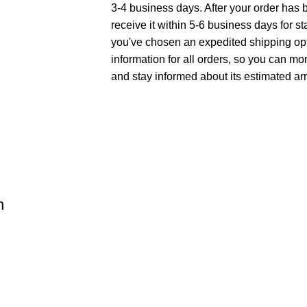
3-4 business days. After your order has 
receive it within 5-6 business days for st
you've chosen an expedited shipping opt
information for all orders, so you can mo
and stay informed about its estimated arr
h