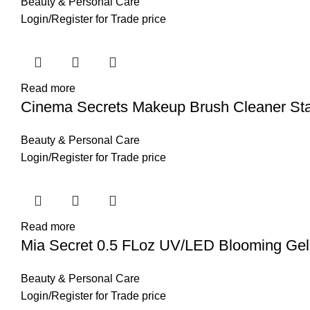
Beauty & Personal Care
Login
/
Register
for Trade price
Read more
Cinema Secrets Makeup Brush Cleaner Star
Beauty & Personal Care
Login
/
Register
for Trade price
Read more
Mia Secret 0.5 FLoz UV/LED Blooming Gel
Beauty & Personal Care
Login
/
Register
for Trade price