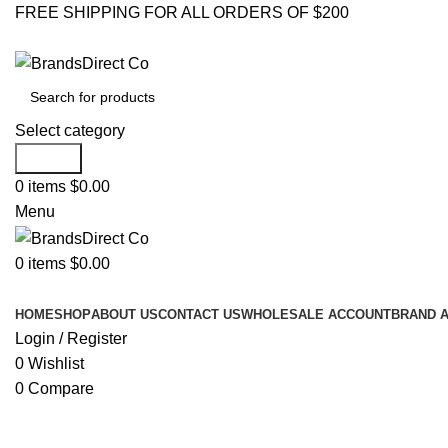
FREE SHIPPING FOR ALL ORDERS OF $200
Select category
Search
0
items
$
0.00
Menu
0
items
$
0.00
Browse Categories
HOME
SHOP
ABOUT US
CONTACT US
WHOLESALE ACCOUNT
BRAND 
Login / Register
0
Wishlist
0
Compare
Click to enlarge