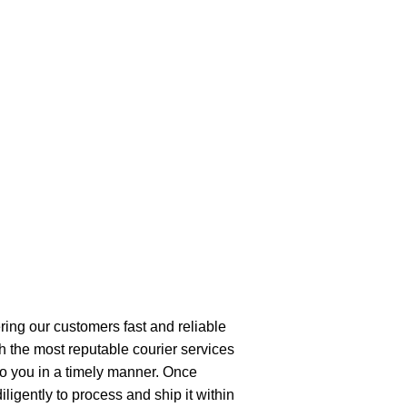
ring our customers fast and reliable
h the most reputable courier services
 to you in a timely manner. Once
ligently to process and ship it within