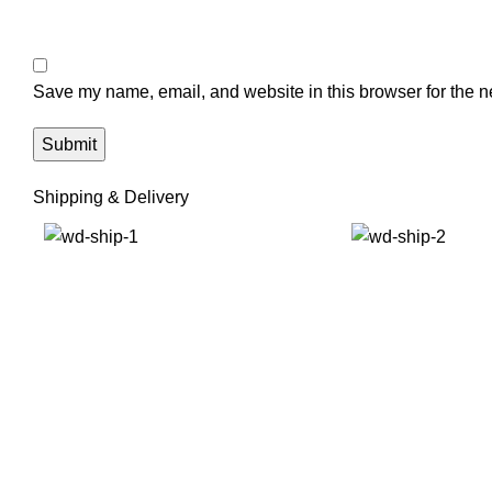
Save my name, email, and website in this browser for the n
Shipping & Delivery