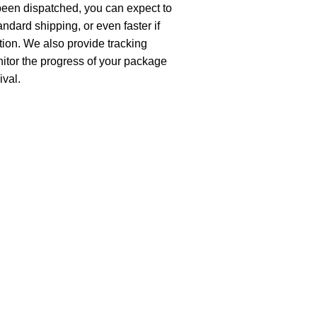
been dispatched, you can expect to
andard shipping, or even faster if
ion. We also provide tracking
nitor the progress of your package
ival.