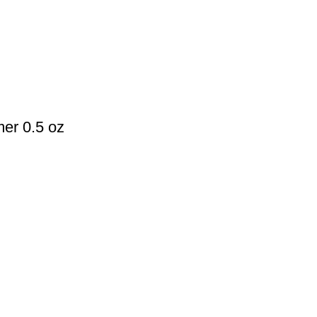
mer 0.5 oz