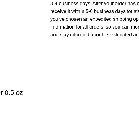
3-4 business days. After your order has 
receive it within 5-6 business days for st
you've chosen an expedited shipping opt
information for all orders, so you can mo
and stay informed about its estimated arr
r 0.5 oz