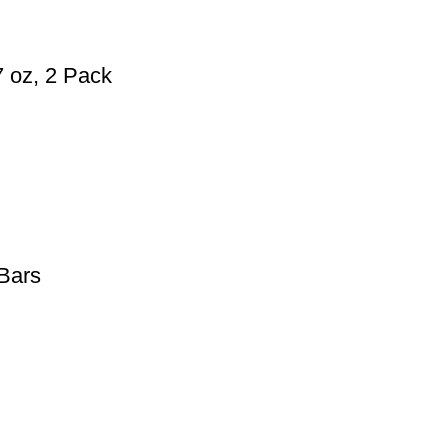
 oz, 2 Pack
Bars