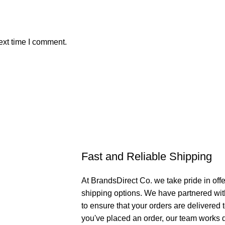
ext time I comment.
Fast and Reliable Shipping
At BrandsDirect Co. we take pride in offe
shipping options. We have partnered wit
to ensure that your orders are delivered
you've placed an order, our team works di