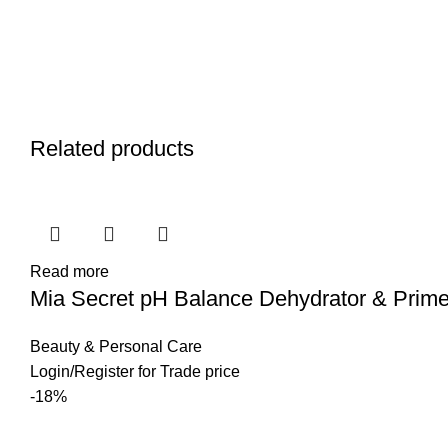
Related products
Read more
Mia Secret pH Balance Dehydrator & Prime
Beauty & Personal Care
Login
/
Register
for Trade price
-18%