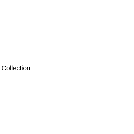
Collection