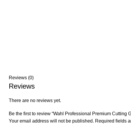
Reviews (0)
Reviews
There are no reviews yet.
Be the first to review “Wahl Professional Premium Cutting 
Your email address will not be published.
Required fields 