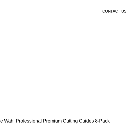
CONTACT US
re
Wahl Professional Premium Cutting Guides 8-Pack