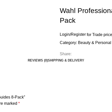
Wahl Profession
Pack
Login
/
Register
for Trade pric
Category:
Beauty & Personal
Share:
REVIEWS (0)
SHIPPING & DELIVERY
Guides 8-Pack”
are marked
*