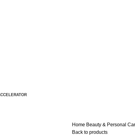
ACCELERATOR
Home
Beauty & Personal Ca
Back to products