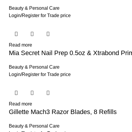
Beauty & Personal Care
Login
/
Register
for Trade price
Read more
Mia Secret Nail Prep 0.5oz & Xtrabond Pri
Beauty & Personal Care
Login
/
Register
for Trade price
Read more
Gillette Mach3 Razor Blades, 8 Refills
Beauty & Personal Care