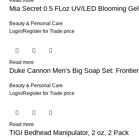
Read more
Mia Secret 0.5 FLoz UV/LED Blooming Gel
Beauty & Personal Care
Login
/
Register
for Trade price
Read more
Duke Cannon Men’s Big Soap Set: Frontier 
Beauty & Personal Care
Login
/
Register
for Trade price
Read more
TIGI Bedhead Manipulator, 2 oz, 2 Pack