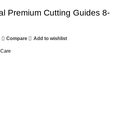
al Premium Cutting Guides 8-
Compare
Add to wishlist
e
 Care