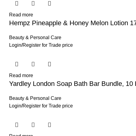
Read more
Hempz Pineapple & Honey Melon Lotion 17
Beauty & Personal Care
Login
/
Register
for Trade price
Read more
Yardley London Soap Bath Bar Bundle, 10 
Beauty & Personal Care
Login
/
Register
for Trade price