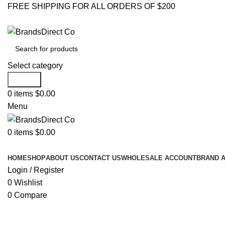
FREE SHIPPING FOR ALL ORDERS OF $200
Select category
Search
0
items
$
0.00
Menu
0
items
$
0.00
Browse Categories
HOME
SHOP
ABOUT US
CONTACT US
WHOLESALE ACCOUNT
BRAND 
Login / Register
0
Wishlist
0
Compare
Click to enlarge