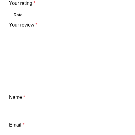
Your rating
*
Your review
*
Name
*
Email
*