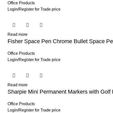
Office Products
Login
/
Register
for Trade price
Read more
Fisher Space Pen Chrome Bullet Space P
Office Products
Login
/
Register
for Trade price
Read more
Sharpie Mini Permanent Markers with Golf
Office Products
Login
/
Register
for Trade price