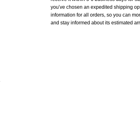
you've chosen an expedited shipping opt
information for all orders, so you can mo
and stay informed about its estimated arr
e