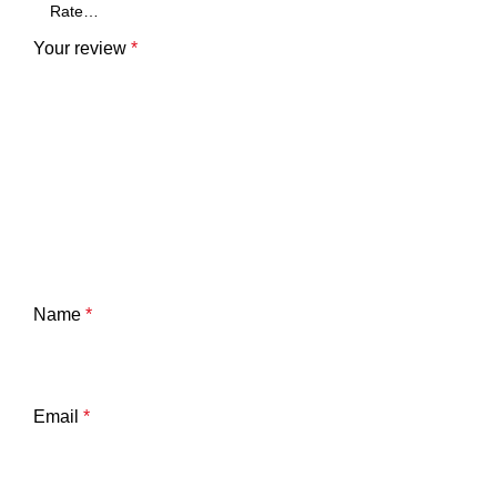
Your review
*
Name
*
Email
*