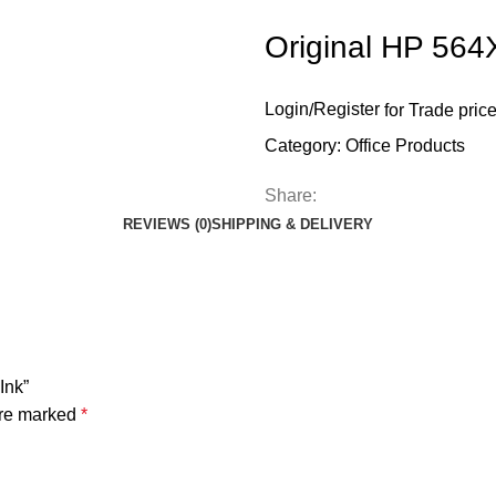
Original HP 564X
Login
/
Register
for Trade pric
Category:
Office Products
Share:
REVIEWS (0)
SHIPPING & DELIVERY
Ink”
are marked
*