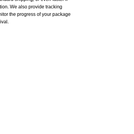
ion. We also provide tracking
nitor the progress of your package
ival.