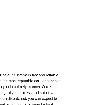
ring our customers fast and reliable
h the most reputable courier services
 to you in a timely manner. Once
ligently to process and ship it within
been dispatched, you can expect to
andard shipping, or even faster if