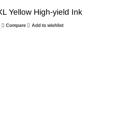
L Yellow High-yield Ink
Compare
Add to wishlist
e