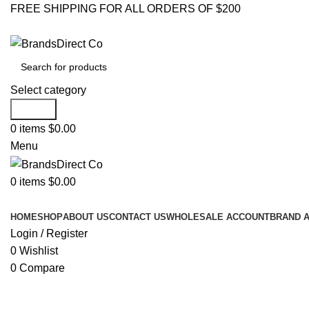
FREE SHIPPING FOR ALL ORDERS OF $200
Select category
Search
0
items
$
0.00
Menu
0
items
$
0.00
Browse Categories
HOME
SHOP
ABOUT US
CONTACT US
WHOLESALE ACCOUNT
BRAND 
Login / Register
0
Wishlist
0
Compare
Click to enlarge