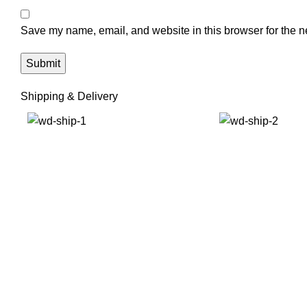
Save my name, email, and website in this browser for the n
Shipping & Delivery