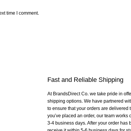
ext time I comment.
Fast and Reliable Shipping
At BrandsDirect Co. we take pride in offe
shipping options. We have partnered wit
to ensure that your orders are delivered
you've placed an order, our team works di
3-4 business days. After your order has 
receive it within 5-6 business days for st