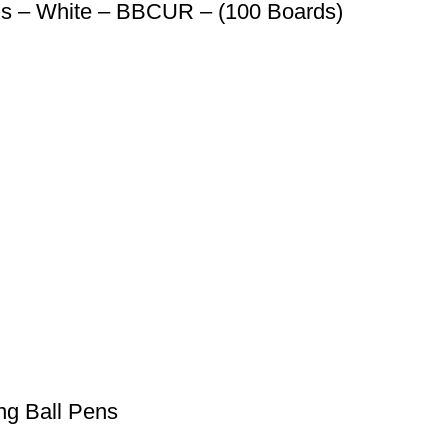
ds – White – BBCUR – (100 Boards)
ng Ball Pens