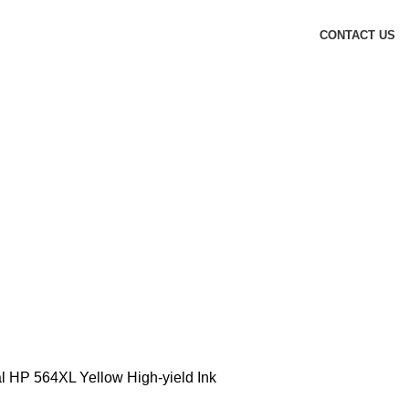
CONTACT US
al HP 564XL Yellow High-yield Ink