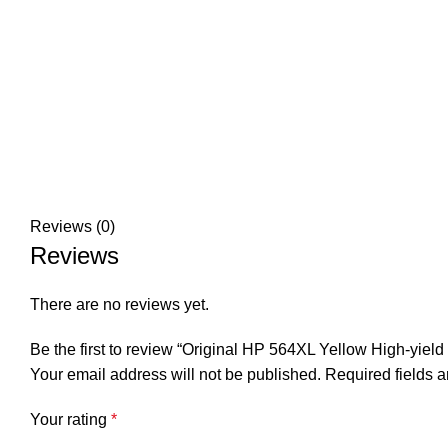
Reviews (0)
Reviews
There are no reviews yet.
Be the first to review “Original HP 564XL Yellow High-yield 
Your email address will not be published.
Required fields 
Your rating
*