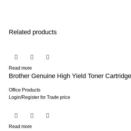
Related products
Read more
Brother Genuine High Yield Toner Cartridg
Office Products
Login
/
Register
for Trade price
Read more