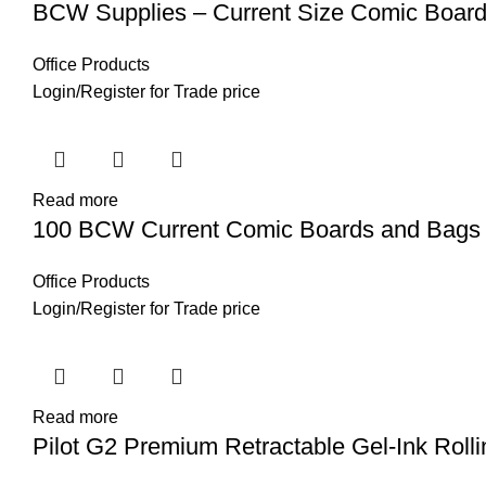
BCW Supplies – Current Size Comic Boar
Office Products
Login
/
Register
for Trade price
Read more
100 BCW Current Comic Boards and Bags
Office Products
Login
/
Register
for Trade price
Read more
Pilot G2 Premium Retractable Gel-Ink Rolli