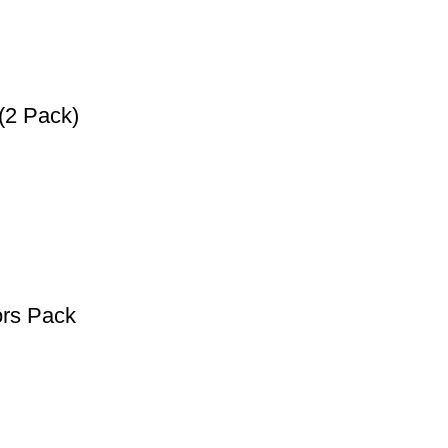
(2 Pack)
ors Pack