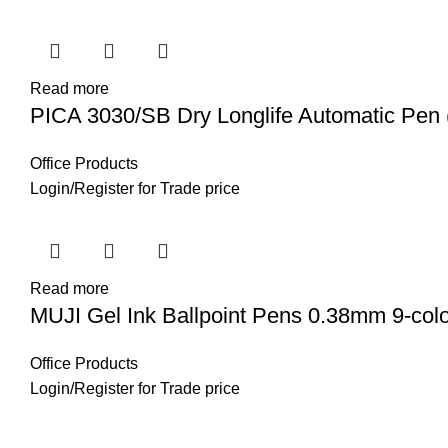
Read more
PICA 3030/SB Dry Longlife Automatic Pen 
Office Products
Login
/
Register
for Trade price
Read more
MUJI Gel Ink Ballpoint Pens 0.38mm 9-col
Office Products
Login
/
Register
for Trade price