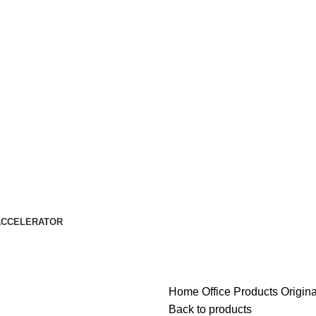
ACCELERATOR
Home
Office Products
Origin
Back to products