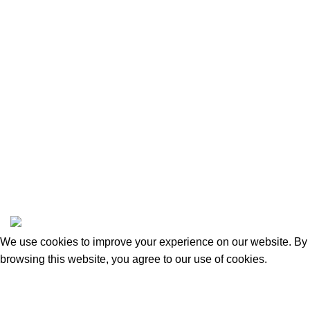
Privacy Policy
Returns and Refunds
Categories
Beauty & Personal Care
Home & Kitchen
Sports & Outdoors
Pet Supplies
Toys and Games
BrandsDirect Co
Copyright © 2023 | All Rights Reserved.
We use cookies to improve your experience on our website. By
browsing this website, you agree to our use of cookies.
Accept
Shop