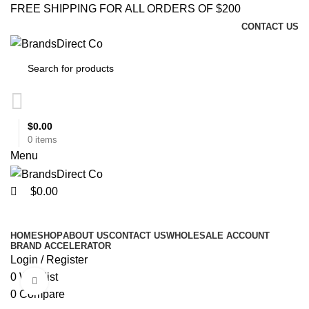
0
0
FREE SHIPPING FOR ALL ORDERS OF $200
CONTACT US
$
0.00
0
items
Menu
$
0.00
Browse Categories
HOME
SHOP
ABOUT US
CONTACT US
WHOLESALE ACCOUNT
BRAND ACCELERATOR
Login / Register
0
Wishlist
Click to enlarge
0
Compare