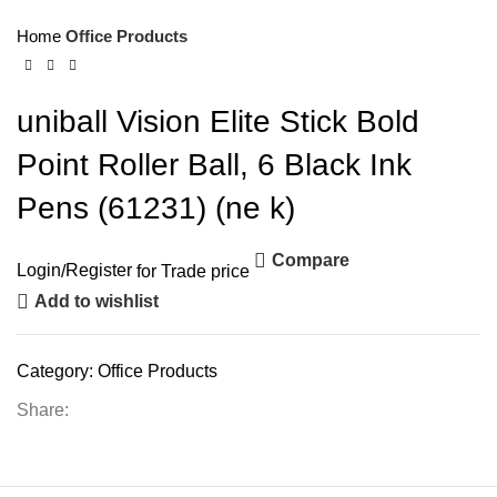
Home
Office Products
uniball Vision Elite Stick Bold
Point Roller Ball, 6 Black Ink
Pens (61231) (ne k)
Compare
Login
/
Register
for Trade price
Add to wishlist
Category:
Office Products
Share: