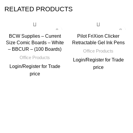
RELATED PRODUCTS
BCW Supplies – Current
Pilot FriXion Clicker
Size Comic Boards – White
Retractable Gel Ink Pens
– BBCUR – (100 Boards)
Office Products
Office Products
Login
/
Register
for Trade
Login
/
Register
for Trade
price
price