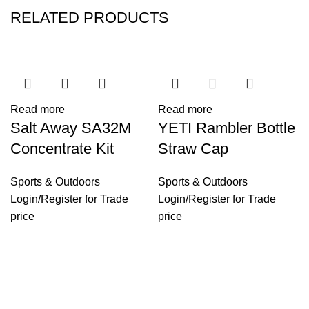
RELATED PRODUCTS
Read more
Read more
Salt Away SA32M
YETI Rambler Bottle
Concentrate Kit
Straw Cap
Sports & Outdoors
Sports & Outdoors
Login
/
Register
for Trade
Login
/
Register
for Trade
price
price