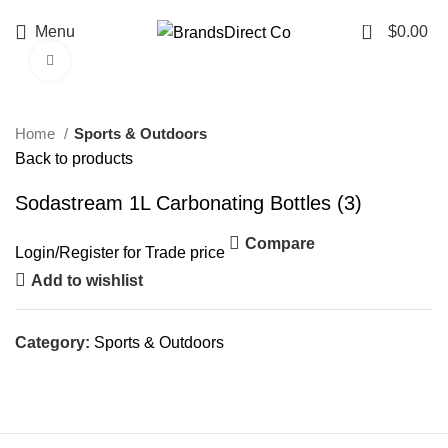
0
Menu
$
0.00
Click to enlarge
-26%
Home
Sports & Outdoors
Back to products
Sodastream 1L Carbonating Bottles (3)
Compare
Login
/
Register
for Trade price
Add to wishlist
Category:
Sports & Outdoors