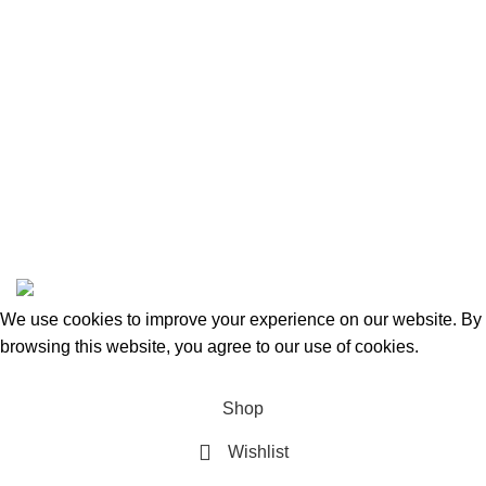
Categories
Beauty & Personal Care
Home & Kitchen
Sports & Outdoors
Pet Supplies
Toys and Games
BrandsDirect Co
Copyright © 2023 | All Rights Reserved.
We use cookies to improve your experience on our website. By
browsing this website, you agree to our use of cookies.
Accept
Shop
Wishlist