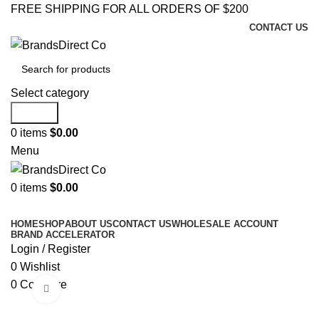
FREE SHIPPING FOR ALL ORDERS OF $200
CONTACT US
Select category
Search
0
items
$
0.00
Menu
0
items
$
0.00
Browse Categories
HOME
SHOP
ABOUT US
CONTACT US
WHOLESALE ACCOUNT
BRAND ACCELERATOR
Login / Register
0
Wishlist
0
Compare
Click to enlarge