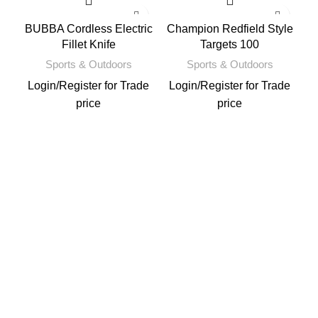
BUBBA Cordless Electric
Champion Redfield Style
Fillet Knife
Targets 100
Sports & Outdoors
Sports & Outdoors
Login
/
Register
for Trade
Login
/
Register
for Trade
price
price
L