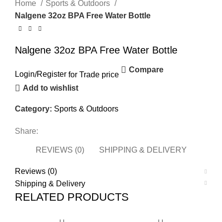
Home
Sports & Outdoors
Nalgene 32oz BPA Free Water Bottle
Nalgene 32oz BPA Free Water Bottle
Compare
Login
/
Register
for Trade price
Add to wishlist
Category:
Sports & Outdoors
Share:
REVIEWS (0)
SHIPPING & DELIVERY
Reviews (0)
Shipping & Delivery
RELATED PRODUCTS