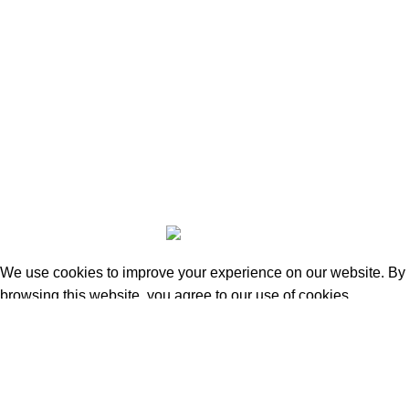
Beauty & Personal Care
Home & Kitchen
Sports & Outdoors
Pet Supplies
Toys and Games
BrandsDirect Co
Copyright © 2023 | All Rights Reserved.
We use cookies to improve your experience on our website. By
browsing this website, you agree to our use of cookies.
Accept
Shop
0
Wishlist
0
items
Cart