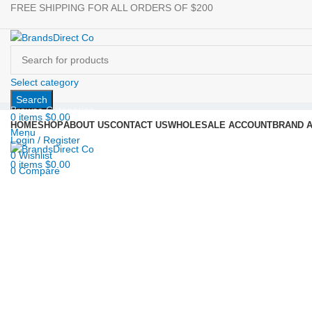
FREE SHIPPING FOR ALL ORDERS OF $200
Select category
Search
Browse Categories
0
items
$
0.00
HOME
SHOP
ABOUT US
CONTACT US
WHOLESALE ACCOUNT
BRAND 
Menu
Login / Register
0
Wishlist
Click to enlarge
0
items
$
0.00
0
Compare