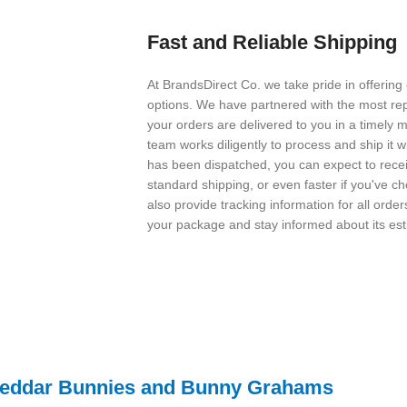
Fast and Reliable Shipping
At BrandsDirect Co. we take pride in offering
options. We have partnered with the most rep
your orders are delivered to you in a timely
team works diligently to process and ship it w
has been dispatched, you can expect to receiv
standard shipping, or even faster if you've 
also provide tracking information for all orde
your package and stay informed about its est
Cheddar Bunnies and Bunny Grahams