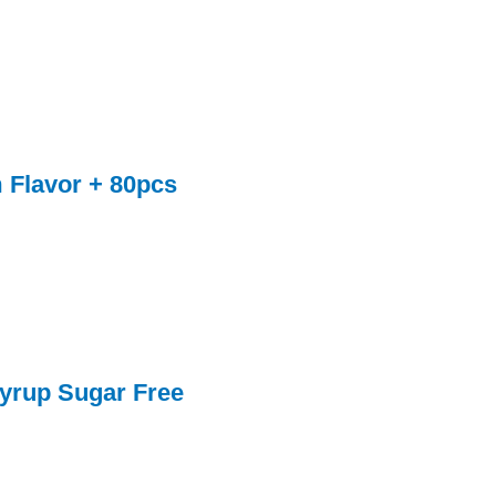
 Flavor + 80pcs
yrup Sugar Free