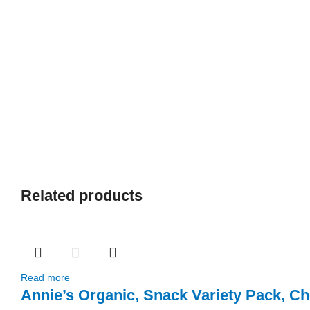
Related products
Read more
Annie’s Organic, Snack Variety Pack, 