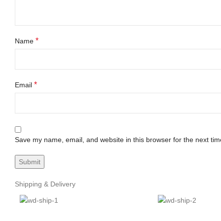
*
Name
*
Email
Save my name, email, and website in this browser for the next ti
Shipping & Delivery