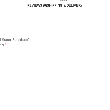
Share:
REVIEWS (0)
SHIPPING & DELIVERY
d Sugar Substitute”
*
ked