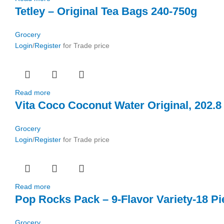
Tetley – Original Tea Bags 240-750g
Grocery
Login
/
Register
for Trade price
Read more
Vita Coco Coconut Water Original, 202.8 
Grocery
Login
/
Register
for Trade price
Read more
Pop Rocks Pack – 9-Flavor Variety-18 Pi
Grocery