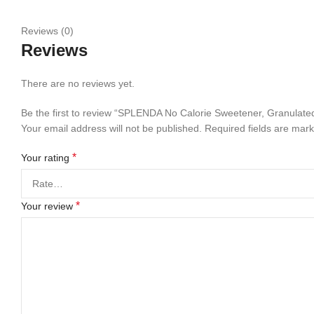
Reviews (0)
Reviews
There are no reviews yet.
Be the first to review “SPLENDA No Calorie Sweetener, Granulate
Your email address will not be published.
Required fields are mar
*
Your rating
*
Your review