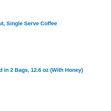
t, Single Serve Coffee
d in 2 Bags, 12.6 oz (With Honey)