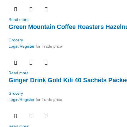
Read more
Green Mountain Coffee Roasters Hazelnu
Grocery
Login
/
Register
for Trade price
Read more
Ginger Drink Gold Kili 40 Sachets Packe
Grocery
Login
/
Register
for Trade price
Read more