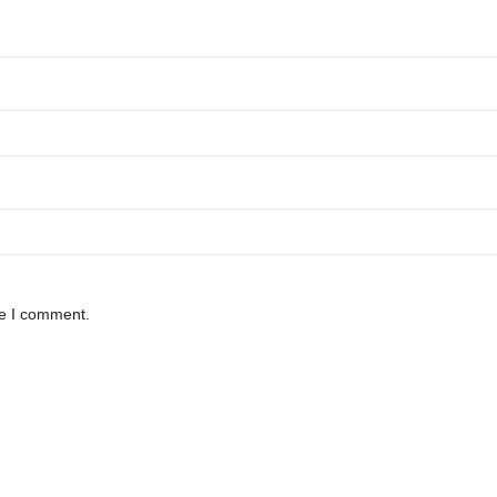
me I comment.