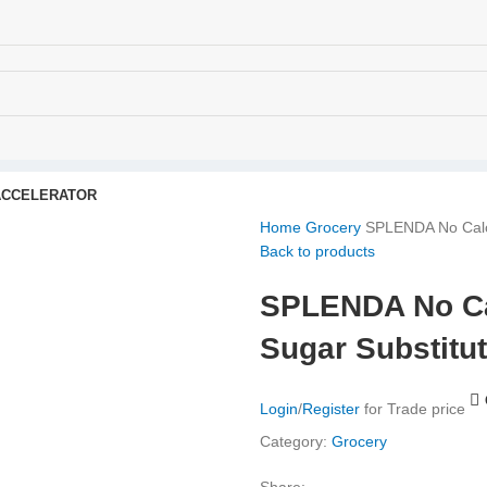
ACCELERATOR
Home
Grocery
SPLENDA No Calor
Back to products
SPLENDA No Cal
Sugar Substitu
Login
/
Register
for Trade price
Category:
Grocery