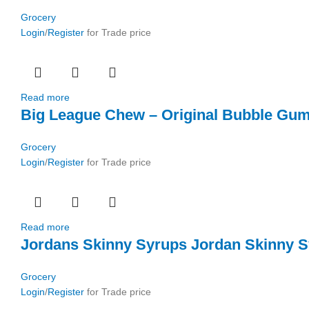
Grocery
Login
/
Register
for Trade price
Read more
Big League Chew – Original Bubble Gum
Grocery
Login
/
Register
for Trade price
Read more
Jordans Skinny Syrups Jordan Skinny S
Grocery
Login
/
Register
for Trade price