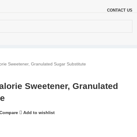
CONTACT US
ie Sweetener, Granulated Sugar Substitute
orie Sweetener, Granulated
te
Compare
Add to wishlist