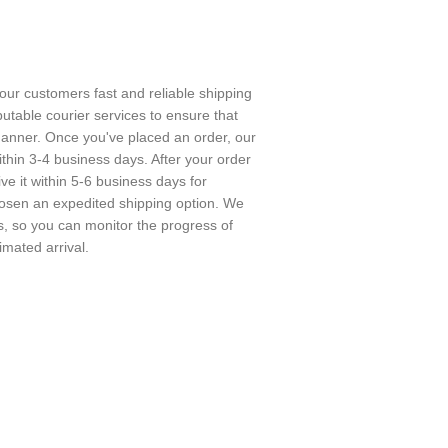
 our customers fast and reliable shipping
utable courier services to ensure that
 manner. Once you've placed an order, our
ithin 3-4 business days. After your order
e it within 5-6 business days for
chosen an expedited shipping option. We
rs, so you can monitor the progress of
imated arrival.