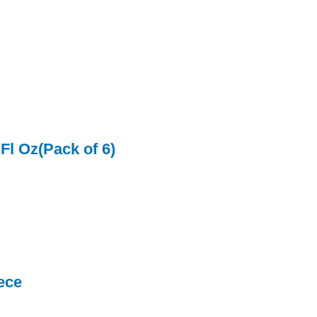
Fl Oz(Pack of 6)
ece