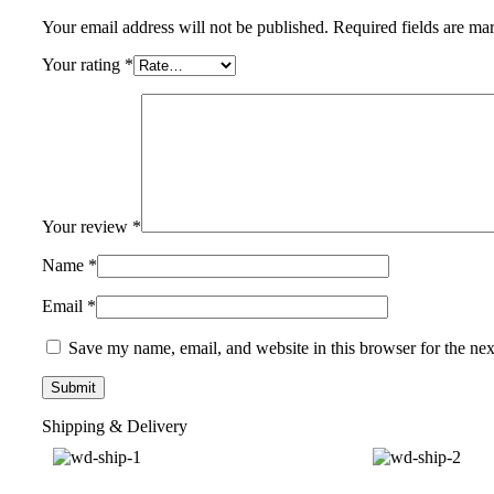
Your email address will not be published.
Required fields are m
Your rating
*
Your review
*
Name
*
Email
*
Save my name, email, and website in this browser for the ne
Shipping & Delivery