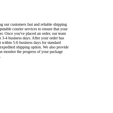
g our customers fast and reliable shipping
utable courier services to ensure that your
ner. Once you've placed an order, our team
in 3-4 business days. After your order has
t within 5-6 business days for standard
n expedited shipping option. We also provide
can monitor the progress of your package
.