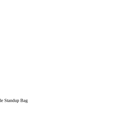
ble Standup Bag