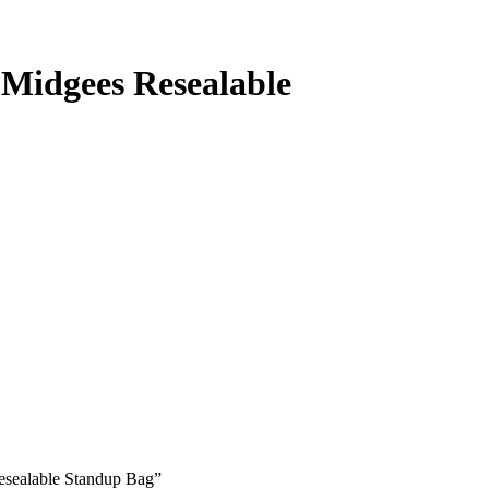
 Midgees Resealable
Resealable Standup Bag”