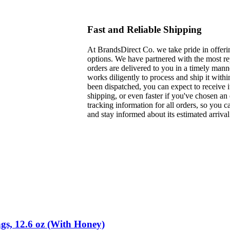
Fast and Reliable Shipping
At BrandsDirect Co. we take pride in offerin
options. We have partnered with the most rep
orders are delivered to you in a timely man
works diligently to process and ship it with
been dispatched, you can expect to receive i
shipping, or even faster if you've chosen a
tracking information for all orders, so you 
and stay informed about its estimated arrival
gs, 12.6 oz (With Honey)