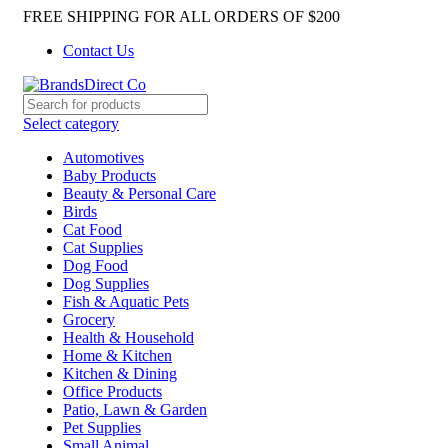
FREE SHIPPING FOR ALL ORDERS OF $200
Contact Us
Select category
Automotives
Baby Products
Beauty & Personal Care
Birds
Cat Food
Cat Supplies
Dog Food
Dog Supplies
Fish & Aquatic Pets
Grocery
Health & Household
Home & Kitchen
Kitchen & Dining
Office Products
Patio, Lawn & Garden
Pet Supplies
Small Animal