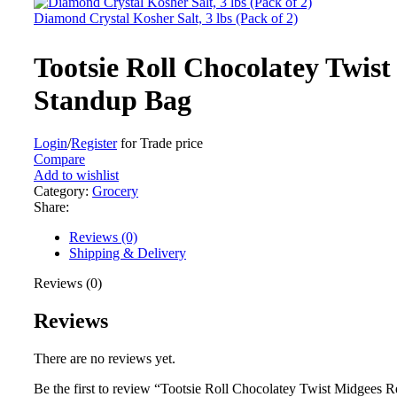
Diamond Crystal Kosher Salt, 3 lbs (Pack of 2)
Tootsie Roll Chocolatey Twist
Standup Bag
Login
/
Register
for Trade price
Compare
Add to wishlist
Category:
Grocery
Share:
Reviews (0)
Shipping & Delivery
Reviews (0)
Reviews
There are no reviews yet.
Be the first to review “Tootsie Roll Chocolatey Twist Midgees 