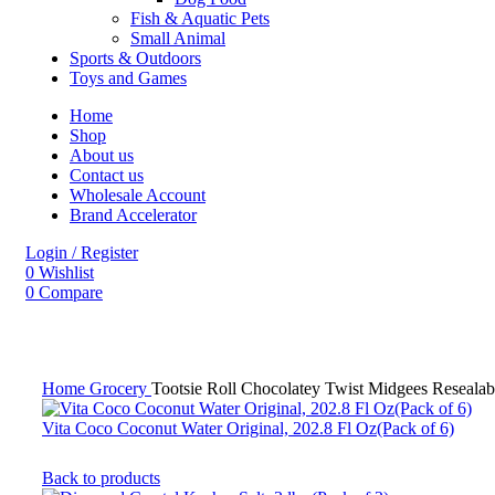
Fish & Aquatic Pets
Small Animal
Sports & Outdoors
Toys and Games
Home
Shop
About us
Contact us
Wholesale Account
Brand Accelerator
Login / Register
0
Wishlist
0
Compare
Click to enlarge
Home
Grocery
Tootsie Roll Chocolatey Twist Midgees Reseala
Vita Coco Coconut Water Original, 202.8 Fl Oz(Pack of 6)
Back to products