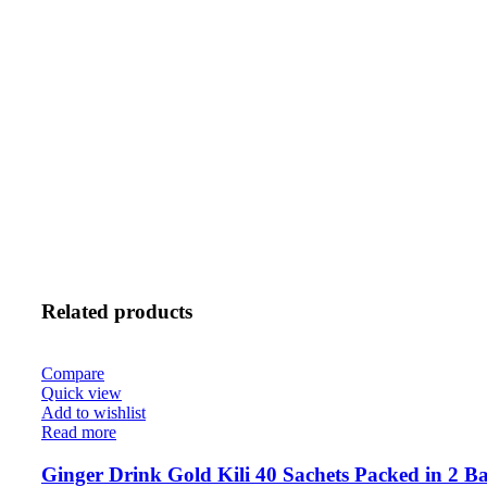
Related products
Compare
Quick view
Add to wishlist
Read more
Ginger Drink Gold Kili 40 Sachets Packed in 2 Ba