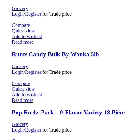
Grocery
Login
/
Register
for Trade price
Compare
Quick view
Add to wishlist
Read more
Runts Candy Bulk By Wonka 5lb
Grocery
Login
/
Register
for Trade price
Compare
Quick view
Add to wishlist
Read more
Pop Rocks Pack – 9-Flavor Variety-18 Piece
Grocery
Login
/
Register
for Trade price