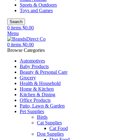
Sports & Outdoors
Toys and Games
Search
0
items
$
0.00
Menu
0
items
$
0.00
Browse Categories
Automotives
Baby Products
Beauty & Personal Care
Grocery
Health & Household
Home & Kitchen
Kitchen & Dining
Office Products
Patio, Lawn & Garden
Pet Supplies
Birds
Cat Supplies
Cat Food
Dog Supplies
Dog Food