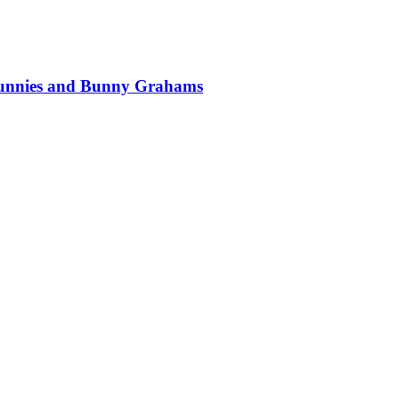
 Bunnies and Bunny Grahams