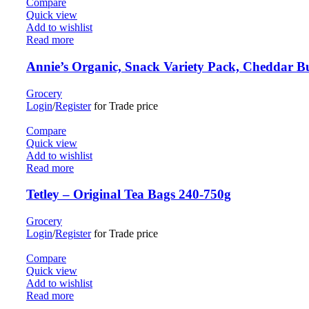
Compare
Quick view
Add to wishlist
Read more
Annie’s Organic, Snack Variety Pack, Cheddar
Grocery
Login
/
Register
for Trade price
Compare
Quick view
Add to wishlist
Read more
Tetley – Original Tea Bags 240-750g
Grocery
Login
/
Register
for Trade price
Compare
Quick view
Add to wishlist
Read more