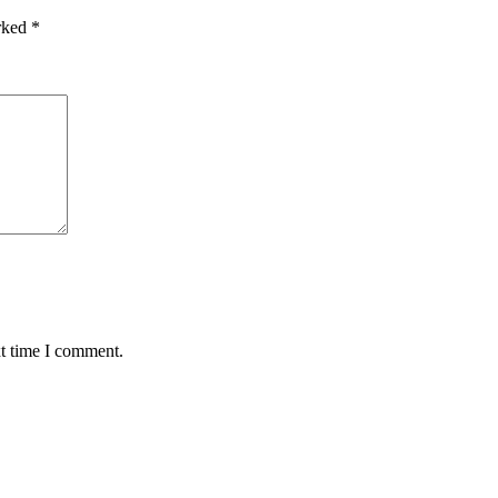
arked
*
xt time I comment.