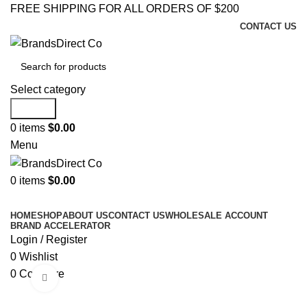
FREE SHIPPING FOR ALL ORDERS OF $200
CONTACT US
Select category
Search
0
items
$
0.00
Menu
0
items
$
0.00
Browse Categories
HOME
SHOP
ABOUT US
CONTACT US
WHOLESALE ACCOUNT
BRAND ACCELERATOR
Login / Register
0
Wishlist
0
Compare
Click to enlarge