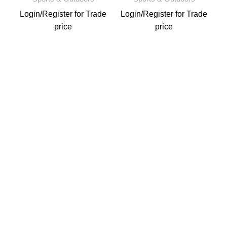
Login
/
Register
for Trade
Login
/
Register
for Trade
price
price
L