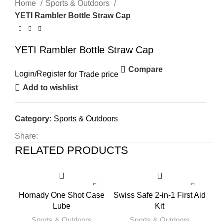
Home
Sports & Outdoors
YETI Rambler Bottle Straw Cap
YETI Rambler Bottle Straw Cap
Compare
Login
/
Register
for Trade price
Add to wishlist
Category:
Sports & Outdoors
Share:
RELATED PRODUCTS
Hornady One Shot Case
Swiss Safe 2-in-1 First Aid
Lube
Kit
Sports & Outdoors
Sports & Outdoors