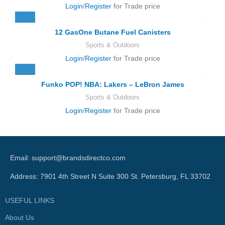
Login
/
Register
for Trade price
12 GasOne Butane Fuel Canisters
Sports & Outdoors
Login
/
Register
for Trade price
Funko POP! NBA: Lakers – LeBron James
Sports & Outdoors
Login
/
Register
for Trade price
Email: support@brandsdirectco.com
Address: 7901 4th Street N Suite 300 St. Petersburg, FL 33702
USEFUL LINKS
About Us