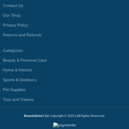
Contact Us
Our Shop
Privacy Policy
Returns and Refunds
Categories
Beauty & Personal Care
Home & Kitchen
Sports & Outdoors
Pet Supplies
Toys and Games
BrandsDirect Co
Copyright © 2023 | All Rights Reserved.