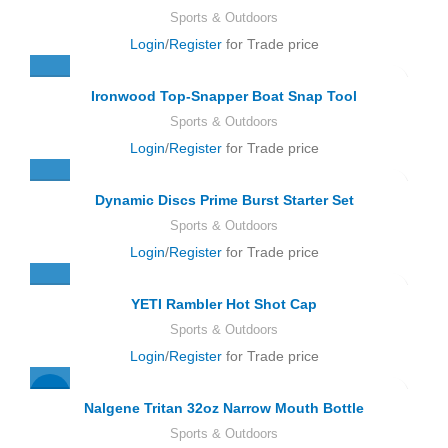
Sports & Outdoors
Login
/
Register
for Trade price
Ironwood Top-Snapper Boat Snap Tool
Sports & Outdoors
Login
/
Register
for Trade price
Dynamic Discs Prime Burst Starter Set
Sports & Outdoors
Login
/
Register
for Trade price
YETI Rambler Hot Shot Cap
Sports & Outdoors
Login
/
Register
for Trade price
-21%
Nalgene Tritan 32oz Narrow Mouth Bottle
Sports & Outdoors