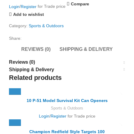
Compare
Login
/
Register
for Trade price
Add to wishlist
Category:
Sports & Outdoors
Share:
REVIEWS (0)
SHIPPING & DELIVERY
Reviews (0)
Shipping & Delivery
Related products
10 P-51 Model Survival Kit Can Openers
Sports & Outdoors
Login
/
Register
for Trade price
Champion Redfield Style Targets 100