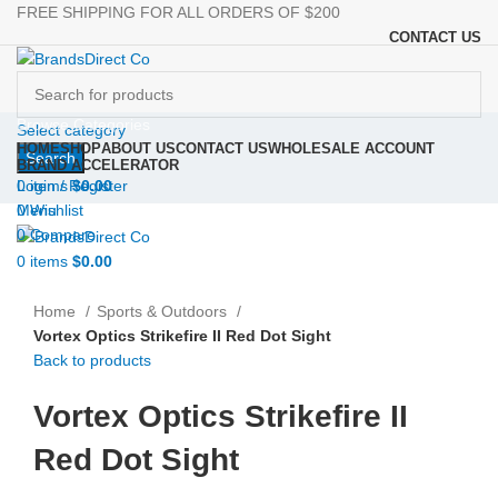
FREE SHIPPING FOR ALL ORDERS OF $200
CONTACT US
Browse Categories
Select category
HOME
SHOP
ABOUT US
CONTACT US
WHOLESALE ACCOUNT
Search
BRAND ACCELERATOR
Login / Register
0
items
$
0.00
0
Wishlist
Menu
0
Compare
0
items
$
0.00
Click to enlarge
Home
Sports & Outdoors
Vortex Optics Strikefire II Red Dot Sight
Back to products
Vortex Optics Strikefire II
Red Dot Sight