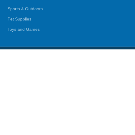
Sports & Outdoors
Pet Supplies
Toys and Games
BrandsDirect Co
Copyright © 2023 | All Rights Reserved.
We use cookies to improve your experience on our website. By
browsing this website, you agree to our use of cookies.
Accept
Shop
Wishlist
0
Cart