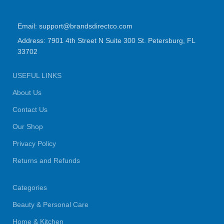
Email: support@brandsdirectco.com
Address: 7901 4th Street N Suite 300 St. Petersburg, FL
33702
USEFUL LINKS
About Us
Contact Us
Our Shop
Privacy Policy
Returns and Refunds
Categories
Beauty & Personal Care
Home & Kitchen