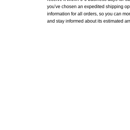
you've chosen an expedited shipping opt
information for all orders, so you can mo
and stay informed about its estimated arr