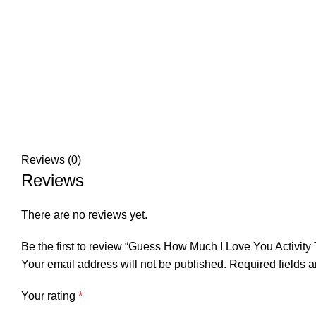
Reviews (0)
Reviews
There are no reviews yet.
Be the first to review “Guess How Much I Love You Activity 
Your email address will not be published.
Required fields 
Your rating
*