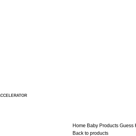
ACCELERATOR
Home
Baby Products
Guess H
Back to products