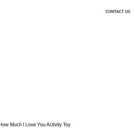
CONTACT US
ow Much I Love You Activity Toy