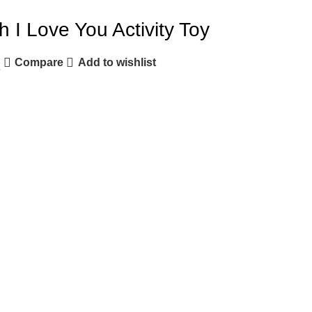
I Love You Activity Toy
Compare
Add to wishlist
e