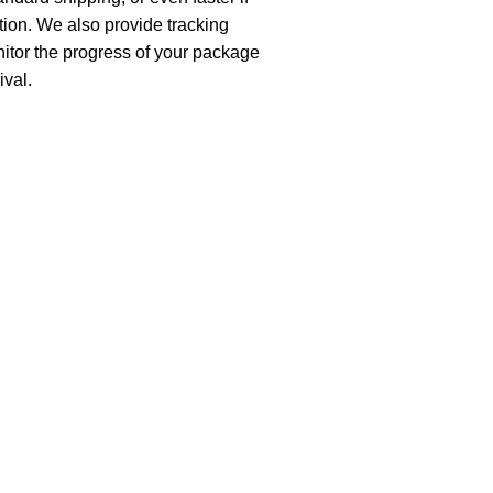
ion. We also provide tracking
nitor the progress of your package
ival.