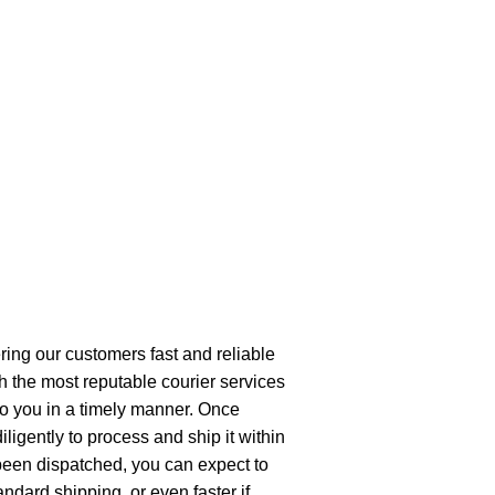
ring our customers fast and reliable
h the most reputable courier services
 to you in a timely manner. Once
ligently to process and ship it within
been dispatched, you can expect to
andard shipping, or even faster if