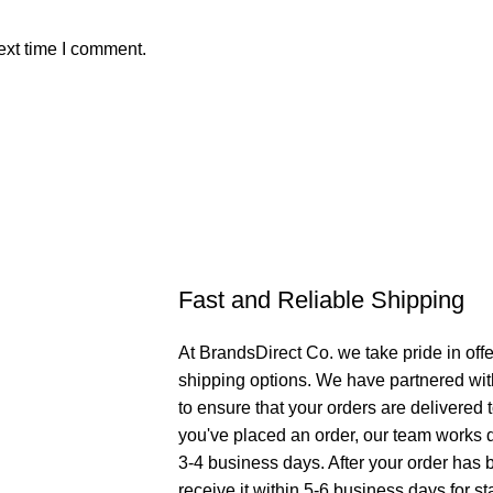
ext time I comment.
Fast and Reliable Shipping
At BrandsDirect Co. we take pride in offe
shipping options. We have partnered wit
to ensure that your orders are delivered
you've placed an order, our team works di
3-4 business days. After your order has 
receive it within 5-6 business days for st