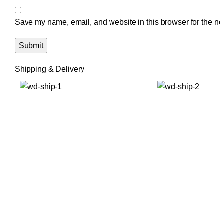
Save my name, email, and website in this browser for the n
Shipping & Delivery