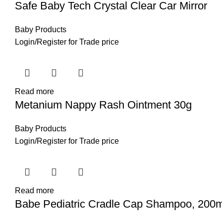
Safe Baby Tech Crystal Clear Car Mirror
Baby Products
Login
/
Register
for Trade price
Read more
Metanium Nappy Rash Ointment 30g
Baby Products
Login
/
Register
for Trade price
Read more
Babe Pediatric Cradle Cap Shampoo, 200m