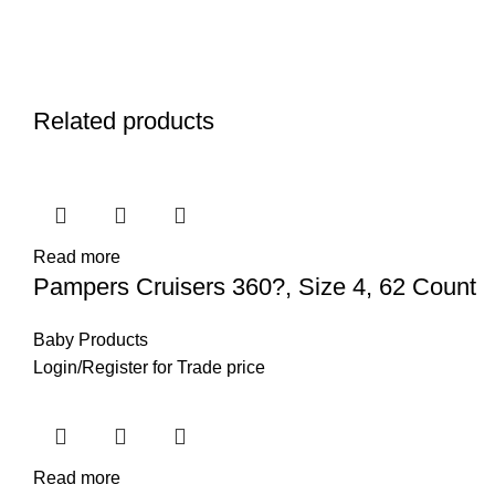
Related products
Read more
Pampers Cruisers 360?, Size 4, 62 Count
Baby Products
Login
/
Register
for Trade price
Read more