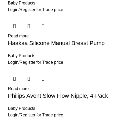
Baby Products
Login
/
Register
for Trade price
Read more
Haakaa Silicone Manual Breast Pump
Baby Products
Login
/
Register
for Trade price
Read more
Philips Avent Slow Flow Nipple, 4-Pack
Baby Products
Login
/
Register
for Trade price