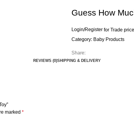
Guess How Much 
Login
/
Register
for Trade pric
Category:
Baby Products
Share:
REVIEWS (0)
SHIPPING & DELIVERY
Toy”
are marked
*