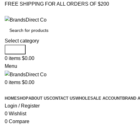
FREE SHIPPING FOR ALL ORDERS OF $200
Select category
Search
0
items
$
0.00
Menu
0
items
$
0.00
Browse Categories
HOME
SHOP
ABOUT US
CONTACT US
WHOLESALE ACCOUNT
BRAND 
Login / Register
0
Wishlist
0
Compare
Click to enlarge