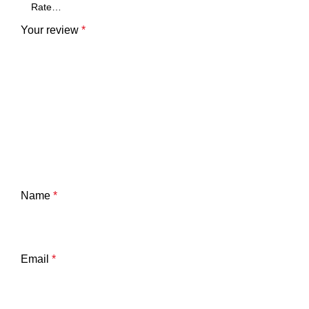
Your review
*
Name
*
Email
*