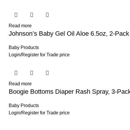
Read more
Johnson’s Baby Gel Oil Aloe 6.5oz, 2-Pack
Baby Products
Login
/
Register
for Trade price
Read more
Boogie Bottoms Diaper Rash Spray, 3-Pac
Baby Products
Login
/
Register
for Trade price