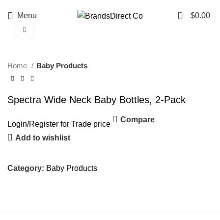
0
Menu
$
0.00
Click to enlarge
Home
Baby Products
Spectra Wide Neck Baby Bottles, 2-Pack
Compare
Login
/
Register
for Trade price
Add to wishlist
Category:
Baby Products