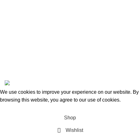
Categories
Beauty & Personal Care
Home & Kitchen
Sports & Outdoors
Pet Supplies
Toys and Games
BrandsDirect Co
Copyright © 2023 | All Rights Reserved.
We use cookies to improve your experience on our website. By
browsing this website, you agree to our use of cookies.
Accept
Shop
Wishlist