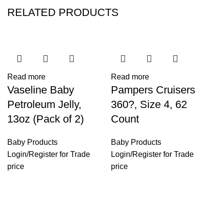
RELATED PRODUCTS
Read more
Read more
Vaseline Baby
Pampers Cruisers
Petroleum Jelly,
360?, Size 4, 62
13oz (Pack of 2)
Count
Baby Products
Baby Products
Login
/
Register
for Trade
Login
/
Register
for Trade
price
price